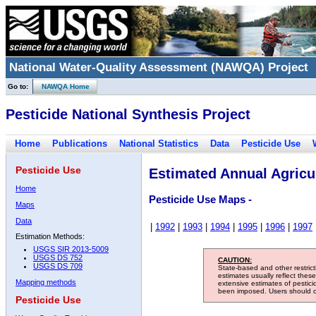
National Water-Quality Assessment (NAWQA) Project
Go to:
NAWQA Home
Pesticide National Synthesis Project
Home
Publications
National Statistics
Data
Pesticide Use
Pesticide Use
Estimated Annual Agricul
Home
Pesticide Use Maps -
Maps
Data
|
1992
|
1993
|
1994
|
1995
|
1996
|
1997
Estimation Methods:
USGS SIR 2013-5009
USGS DS 752
CAUTION:
USGS DS 709
State-based and other restric
estimates usually reflect thes
Mapping methods
extensive estimates of pestic
been imposed. Users should con
Pesticide Use