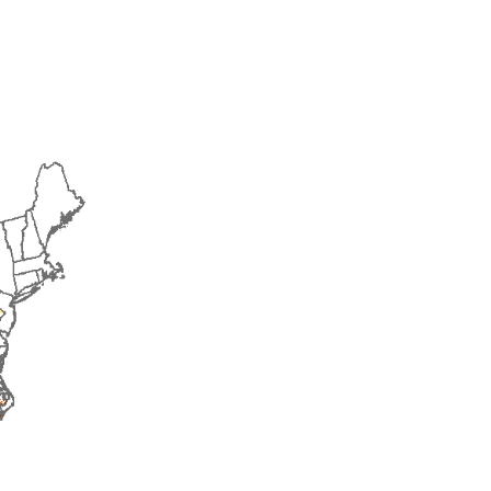
2014
2015
2016
2017
2018
2019