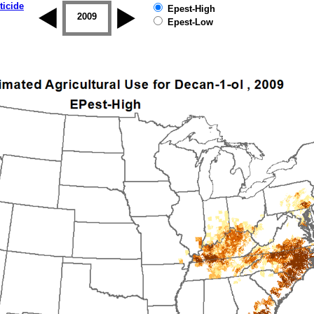
ticide
Epest-High
2008
2009
2010
2011
2012
2013
Epest-Low