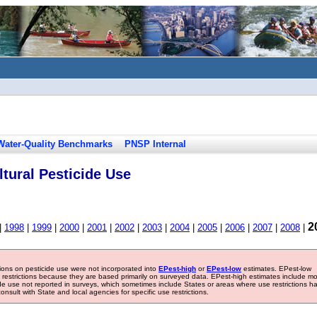
Water-Quality Benchmarks
PNSP Internal
tural Pesticide Use
2
|
1998
|
1999
|
2000
|
2001
|
2002
|
2003
|
2004
|
2005
|
2006
|
2007
|
2008
|
tions on pesticide use were not incorporated into
EPest-high
or
EPest-low
estimates. EPest-low
e restrictions because they are based primarily on surveyed data. EPest-high estimates include m
ide use not reported in surveys, which sometimes include States or areas where use restrictions h
sult with State and local agencies for specific use restrictions.