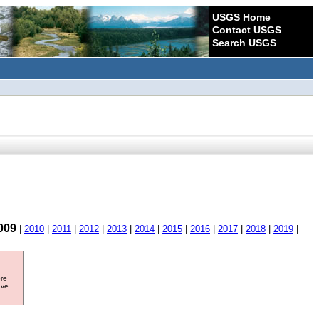
USGS Home
Contact USGS
Search USGS
009
|
2010
|
2011
|
2012
|
2013
|
2014
|
2015
|
2016
|
2017
|
2018
|
2019
|
ore
ave