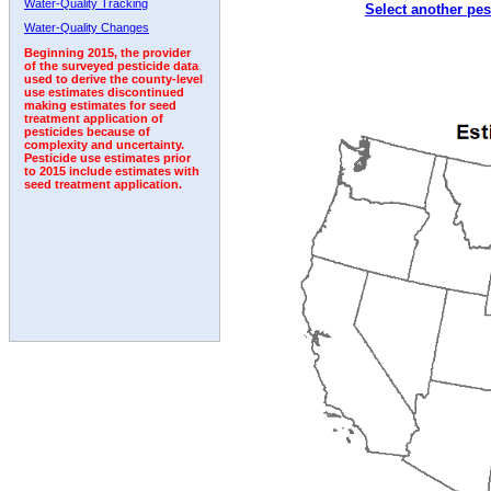
Water-Quality Tracking
Select another pes
2001
2002
2003
2004
2005
2006
2007
Water-Quality Changes
Beginning 2015, the provider
of the surveyed pesticide data
used to derive the county-level
use estimates discontinued
making estimates for seed
treatment application of
pesticides because of
complexity and uncertainty.
Pesticide use estimates prior
to 2015 include estimates with
seed treatment application.