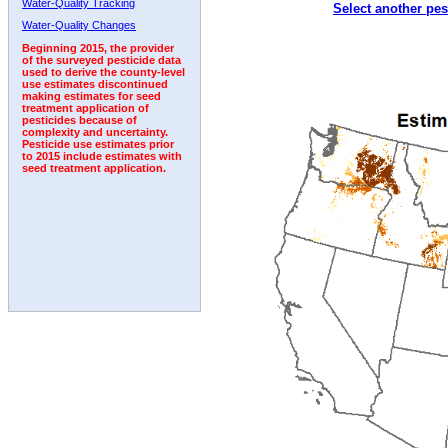
Water-Quality Tracking
Select another pes
2003
2004
2005
2006
2007
2008
2009
Water-Quality Changes
Beginning 2015, the provider
of the surveyed pesticide data
used to derive the county-level
use estimates discontinued
making estimates for seed
treatment application of
pesticides because of
complexity and uncertainty.
Pesticide use estimates prior
to 2015 include estimates with
seed treatment application.