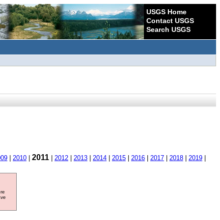
USGS Home
Contact USGS
Search USGS
2011
009
|
2010
|
|
2012
|
2013
|
2014
|
2015
|
2016
|
2017
|
2018
|
2019
|
ore
ave