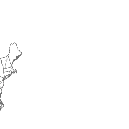
2016
2017
2018
2019