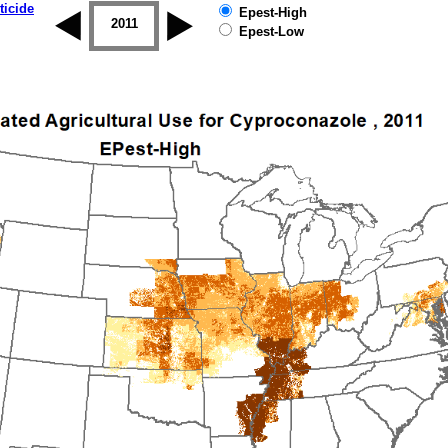
ticide
Epest-High
2010
2011
2012
2013
2014
2015
Epest-Low