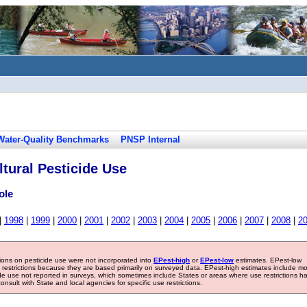
Water-Quality Benchmarks
PNSP Internal
tural Pesticide Use
ole
|
1998
|
1999
|
2000
|
2001
|
2002
|
2003
|
2004
|
2005
|
2006
|
2007
|
2008
|
2
tions on pesticide use were not incorporated into
EPest-high
or
EPest-low
estimates. EPest-low
e restrictions because they are based primarily on surveyed data. EPest-high estimates include m
ide use not reported in surveys, which sometimes include States or areas where use restrictions h
sult with State and local agencies for specific use restrictions.