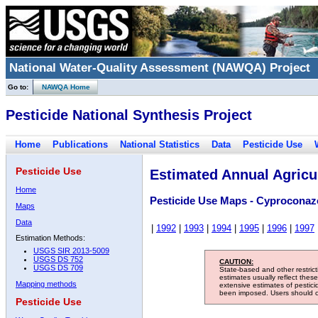
National Water-Quality Assessment (NAWQA) Project
Go to:
NAWQA Home
Pesticide National Synthesis Project
Home
Publications
National Statistics
Data
Pesticide Use
Pesticide Use
Estimated Annual Agricul
Home
Pesticide Use Maps - Cyproconaz
Maps
Data
|
1992
|
1993
|
1994
|
1995
|
1996
|
1997
Estimation Methods:
USGS SIR 2013-5009
USGS DS 752
CAUTION:
USGS DS 709
State-based and other restric
estimates usually reflect thes
Mapping methods
extensive estimates of pestic
been imposed. Users should con
Pesticide Use