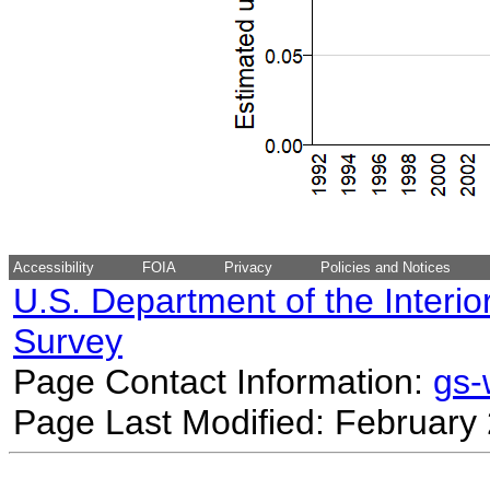
Accessibility
FOIA
Privacy
Policies and Notices
U.S. Department of the Interio
Survey
Page Contact Information:
gs
Page Last Modified: February