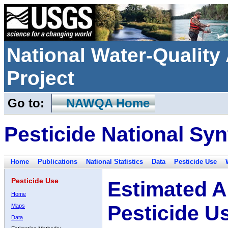
National Water-Qualit
Project
Go to:
NAWQA Home
Pesticide National Syn
Home
Publications
National Statistics
Data
Pesticide Use
Pesticide Use
Estimated A
Home
Pesticide U
Maps
Data