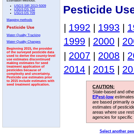
Estimation Methods:
Pesticide Us
USGS SIR 2013-5009
USGS DS 752
USGS DS 709
Mapping methods
|
1992
|
1993
|
1
Pesticide Use
Water-Quality Tracking
1999
|
2000
|
20
Water-Quality Changes
Beginning 2015, the provider
|
2007
|
2008
|
2
of the surveyed pesticide data
used to derive the county-level
use estimates discontinued
making estimates for seed
2014
|
2015
|
20
treatment application of
pesticides because of
complexity and uncertainty.
Pesticide use estimates prior
to 2015 include estimates with
seed treatment application.
CAUTION:
State-based and other
EPest-low
estimates.
are based primarily 
estimates of pesticid
areas where use rest
agencies for specific 
Select another pes