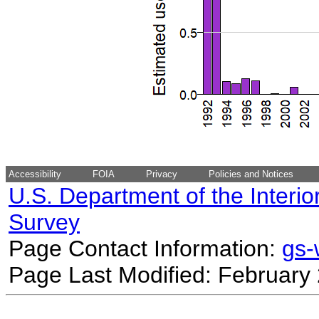
Accessibility
FOIA
Privacy
Policies and Notices
U.S. Department of the Interio
Survey
Page Contact Information:
gs
Page Last Modified: February