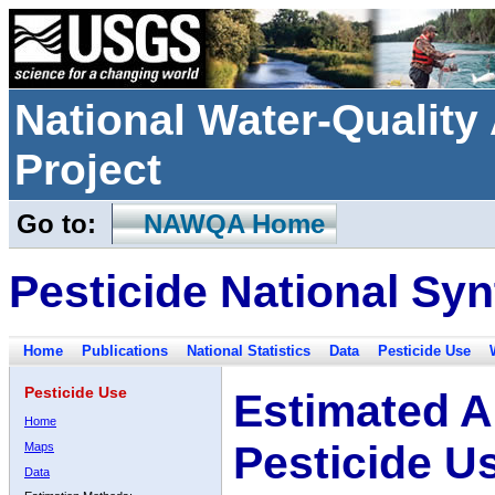
National Water-Qualit
Project
Go to:
NAWQA Home
Pesticide National Syn
Home
Publications
National Statistics
Data
Pesticide Use
Pesticide Use
Estimated A
Home
Pesticide U
Maps
Data