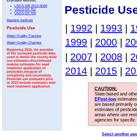
Estimation Methods:
Pesticide Us
USGS SIR 2013-5009
USGS DS 752
USGS DS 709
Mapping methods
|
1992
|
1993
|
1
Pesticide Use
Water-Quality Tracking
1999
|
2000
|
20
Water-Quality Changes
Beginning 2015, the provider
|
2007
|
2008
|
2
of the surveyed pesticide data
used to derive the county-level
use estimates discontinued
making estimates for seed
2014
|
2015
|
20
treatment application of
pesticides because of
complexity and uncertainty.
Pesticide use estimates prior
to 2015 include estimates with
seed treatment application.
CAUTION:
State-based and other
EPest-low
estimates.
are based primarily 
estimates of pesticid
areas where use rest
agencies for specific 
Select another pes