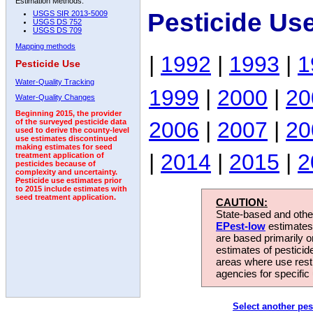
Estimation Methods:
Pesticide Us
USGS SIR 2013-5009
USGS DS 752
USGS DS 709
Mapping methods
|
1992
|
1993
|
1
Pesticide Use
Water-Quality Tracking
1999
|
2000
|
20
Water-Quality Changes
Beginning 2015, the provider
2006
|
2007
|
20
of the surveyed pesticide data
used to derive the county-level
use estimates discontinued
making estimates for seed
|
2014
|
2015
|
2
treatment application of
pesticides because of
complexity and uncertainty.
Pesticide use estimates prior
to 2015 include estimates with
seed treatment application.
CAUTION:
State-based and other
EPest-low
estimates.
are based primarily 
estimates of pesticid
areas where use rest
agencies for specific 
Select another pes