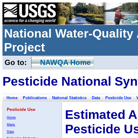
National Water-Qualit
Project
Go to:
NAWQA Home
Pesticide National Syn
Home
Publications
National Statistics
Data
Pesticide Use
Pesticide Use
Estimated A
Home
Pesticide U
Maps
Data