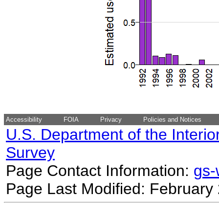
Accessibility
FOIA
Privacy
Policies and Notices
U.S. Department of the Interio
Survey
Page Contact Information:
gs
Page Last Modified: February