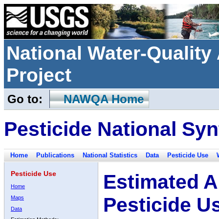
National Water-Qualit
Project
Go to:
NAWQA Home
Pesticide National Syn
Home
Publications
National Statistics
Data
Pesticide Use
Pesticide Use
Estimated A
Home
Pesticide U
Maps
Data