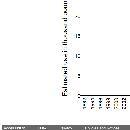
Accessibility
FOIA
Privacy
Policies and Notices