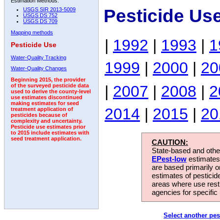
Estimation Methods:
Pesticide Us
USGS SIR 2013-5009
USGS DS 752
USGS DS 709
Mapping methods
|
1992
|
1993
|
1
Pesticide Use
Water-Quality Tracking
1999
|
2000
|
20
Water-Quality Changes
Beginning 2015, the provider
|
2007
|
2008
|
2
of the surveyed pesticide data
used to derive the county-level
use estimates discontinued
making estimates for seed
2014
|
2015
|
20
treatment application of
pesticides because of
complexity and uncertainty.
Pesticide use estimates prior
to 2015 include estimates with
seed treatment application.
CAUTION:
State-based and other
EPest-low
estimates.
are based primarily 
estimates of pesticid
areas where use rest
agencies for specific 
Select another pes