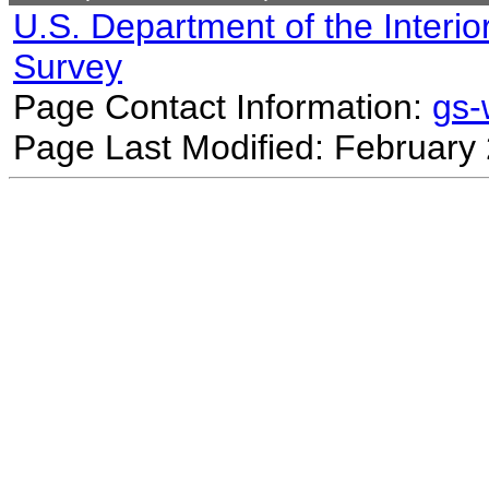
U.S. Department of the Interio
Survey
Page Contact Information:
gs
Page Last Modified: February