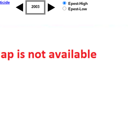
ticide
Epest-High
2002
2003
2004
2005
2006
2007
Epest-Low