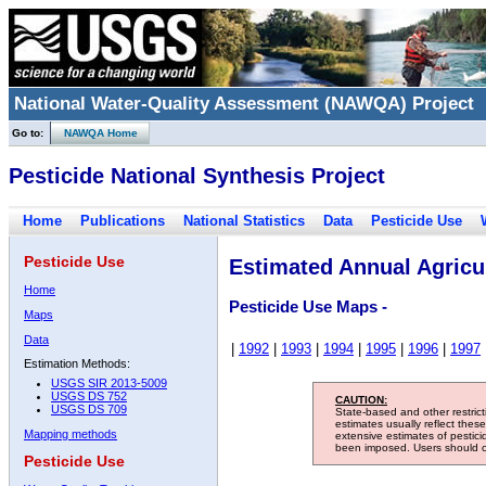
National Water-Quality Assessment (NAWQA) Project
Go to:
NAWQA Home
Pesticide National Synthesis Project
Home
Publications
National Statistics
Data
Pesticide Use
Pesticide Use
Estimated Annual Agricul
Home
Pesticide Use Maps -
Maps
Data
|
1992
|
1993
|
1994
|
1995
|
1996
|
1997
Estimation Methods:
USGS SIR 2013-5009
USGS DS 752
CAUTION:
USGS DS 709
State-based and other restric
estimates usually reflect thes
Mapping methods
extensive estimates of pestic
been imposed. Users should con
Pesticide Use