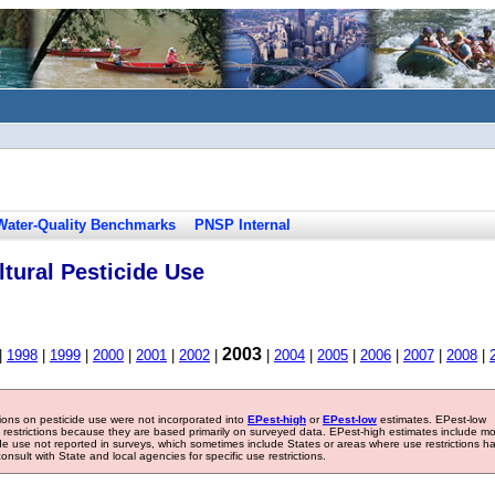
Water-Quality Benchmarks
PNSP Internal
tural Pesticide Use
2003
|
1998
|
1999
|
2000
|
2001
|
2002
|
|
2004
|
2005
|
2006
|
2007
|
2008
|
tions on pesticide use were not incorporated into
EPest-high
or
EPest-low
estimates. EPest-low
e restrictions because they are based primarily on surveyed data. EPest-high estimates include m
ide use not reported in surveys, which sometimes include States or areas where use restrictions h
sult with State and local agencies for specific use restrictions.