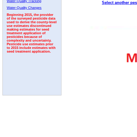
Water-Quality Tracking
Select another pes
1995
1996
1997
1998
1999
2000
2001
Water-Quality Changes
Beginning 2015, the provider
of the surveyed pesticide data
used to derive the county-level
use estimates discontinued
making estimates for seed
treatment application of
pesticides because of
complexity and uncertainty.
Pesticide use estimates prior
to 2015 include estimates with
seed treatment application.