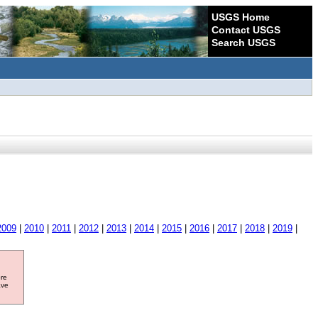
USGS Home
Contact USGS
Search USGS
2009
|
2010
|
2011
|
2012
|
2013
|
2014
|
2015
|
2016
|
2017
|
2018
|
2019
|
ore
ave