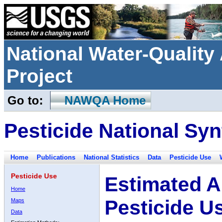
National Water-Qualit
Project
Go to:
NAWQA Home
Pesticide National Syn
Home
Publications
National Statistics
Data
Pesticide Use
Pesticide Use
Estimated A
Home
Pesticide U
Maps
Data