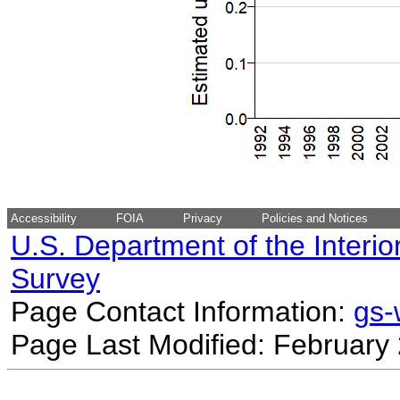
Accessibility
FOIA
Privacy
Policies and Notices
U.S. Department of the Interio
Survey
Page Contact Information:
gs
Page Last Modified: February