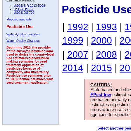
Estimation Methods:
Pesticide Us
USGS SIR 2013-5009
USGS DS 752
USGS DS 709
Mapping methods
|
1992
|
1993
|
1
Pesticide Use
Water-Quality Tracking
1999
|
2000
|
20
Water-Quality Changes
Beginning 2015, the provider
|
2007
|
2008
|
2
of the surveyed pesticide data
used to derive the county-level
use estimates discontinued
making estimates for seed
2014
|
2015
|
20
treatment application of
pesticides because of
complexity and uncertainty.
Pesticide use estimates prior
to 2015 include estimates with
seed treatment application.
CAUTION:
State-based and other
EPest-low
estimates.
are based primarily 
estimates of pesticid
areas where use rest
agencies for specific 
Select another pes