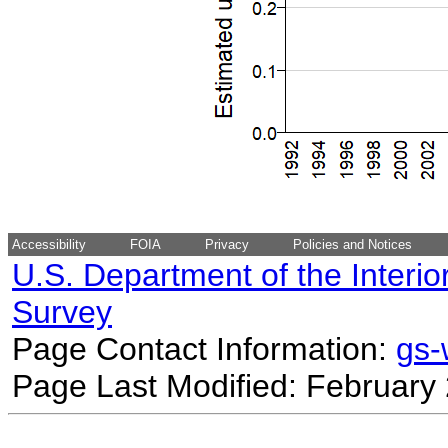
Accessibility
FOIA
Privacy
Policies and Notices
U.S. Department of the Interio
Survey
Page Contact Information:
gs
Page Last Modified: February