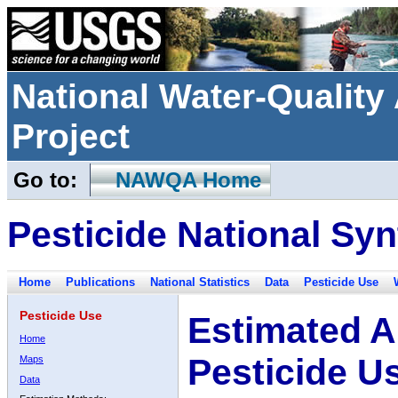
National Water-Qualit
Project
Go to:
NAWQA Home
Pesticide National Syn
Home
Publications
National Statistics
Data
Pesticide Use
Pesticide Use
Estimated A
Home
Pesticide U
Maps
Data