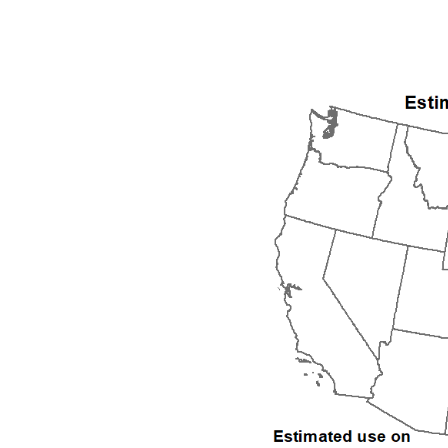
1992
1993