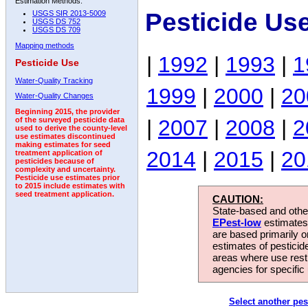
Estimation Methods:
Pesticide Us
USGS SIR 2013-5009
USGS DS 752
USGS DS 709
Mapping methods
|
1992
|
1993
|
1
Pesticide Use
Water-Quality Tracking
1999
|
2000
|
20
Water-Quality Changes
Beginning 2015, the provider
|
2007
|
2008
|
2
of the surveyed pesticide data
used to derive the county-level
use estimates discontinued
making estimates for seed
2014
|
2015
|
20
treatment application of
pesticides because of
complexity and uncertainty.
Pesticide use estimates prior
to 2015 include estimates with
seed treatment application.
CAUTION:
State-based and other
EPest-low
estimates.
are based primarily 
estimates of pesticid
areas where use rest
agencies for specific 
Select another pes