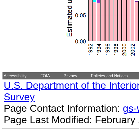
Accessibility
FOIA
Privacy
Policies and Notices
U.S. Department of the Interio
Survey
Page Contact Information:
gs
Page Last Modified: February