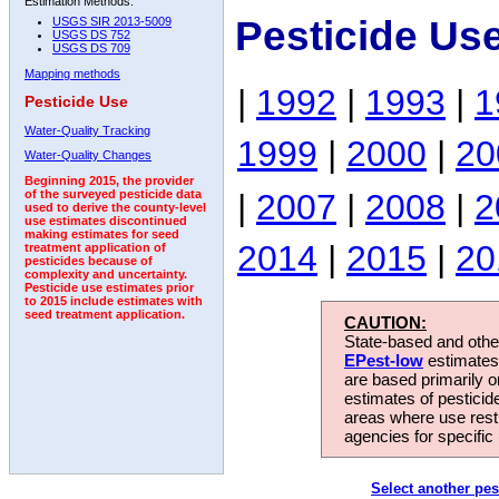
Estimation Methods:
Pesticide Use
USGS SIR 2013-5009
USGS DS 752
USGS DS 709
Mapping methods
|
1992
|
1993
|
1
Pesticide Use
Water-Quality Tracking
1999
|
2000
|
20
Water-Quality Changes
Beginning 2015, the provider
|
2007
|
2008
|
2
of the surveyed pesticide data
used to derive the county-level
use estimates discontinued
making estimates for seed
2014
|
2015
|
20
treatment application of
pesticides because of
complexity and uncertainty.
Pesticide use estimates prior
to 2015 include estimates with
seed treatment application.
CAUTION:
State-based and other
EPest-low
estimates.
are based primarily 
estimates of pesticid
areas where use rest
agencies for specific 
Select another pes