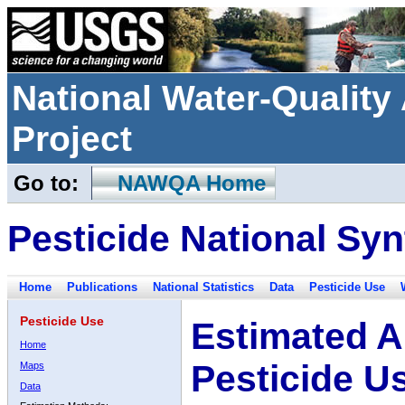
National Water-Qualit
Project
Go to:
NAWQA Home
Pesticide National Syn
Home
Publications
National Statistics
Data
Pesticide Use
Pesticide Use
Estimated A
Home
Pesticide U
Maps
Data