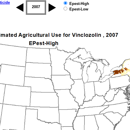
ticide
Epest-High
2006
2007
2008
2009
2010
2011
Epest-Low