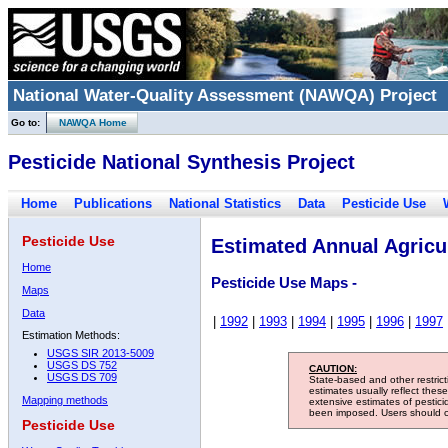
National Water-Quality Assessment (NAWQA) Project
Go to:
NAWQA Home
Pesticide National Synthesis Project
Home
Publications
National Statistics
Data
Pesticide Use
Pesticide Use
Estimated Annual Agricul
Home
Pesticide Use Maps -
Maps
Data
|
1992
|
1993
|
1994
|
1995
|
1996
|
1997
Estimation Methods:
USGS SIR 2013-5009
USGS DS 752
CAUTION:
USGS DS 709
State-based and other restric
estimates usually reflect thes
Mapping methods
extensive estimates of pestic
been imposed. Users should con
Pesticide Use