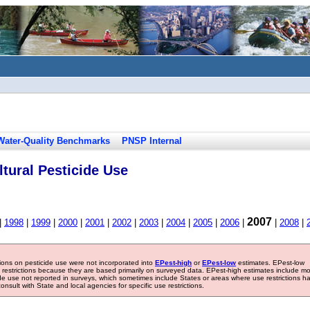
Water-Quality Benchmarks
PNSP Internal
tural Pesticide Use
2007
|
1998
|
1999
|
2000
|
2001
|
2002
|
2003
|
2004
|
2005
|
2006
|
|
2008
|
tions on pesticide use were not incorporated into
EPest-high
or
EPest-low
estimates. EPest-low
e restrictions because they are based primarily on surveyed data. EPest-high estimates include m
ide use not reported in surveys, which sometimes include States or areas where use restrictions h
sult with State and local agencies for specific use restrictions.