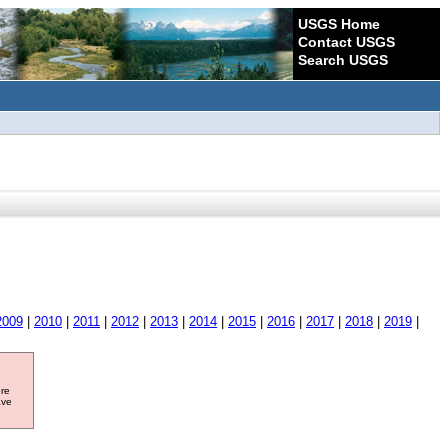
USGS Home
Contact USGS
Search USGS
2009
|
2010
|
2011
|
2012
|
2013
|
2014
|
2015
|
2016
|
2017
|
2018
|
2019
|
ore
ave