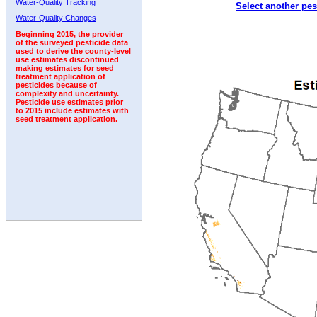
Water-Quality Tracking
Select another pes
1999
2000
2001
2002
2003
2004
2005
Water-Quality Changes
Beginning 2015, the provider
of the surveyed pesticide data
used to derive the county-level
use estimates discontinued
making estimates for seed
treatment application of
pesticides because of
complexity and uncertainty.
Pesticide use estimates prior
to 2015 include estimates with
seed treatment application.