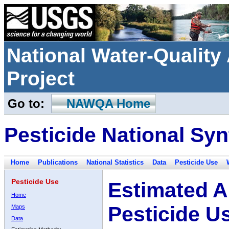
National Water-Qualit
Project
Go to:
NAWQA Home
Pesticide National Syn
Home
Publications
National Statistics
Data
Pesticide Use
Pesticide Use
Estimated A
Home
Pesticide U
Maps
Data