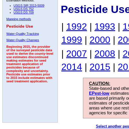
Estimation Methods:
Pesticide Us
USGS SIR 2013-5009
USGS DS 752
USGS DS 709
Mapping methods
|
1992
|
1993
|
1
Pesticide Use
Water-Quality Tracking
1999
|
2000
|
20
Water-Quality Changes
Beginning 2015, the provider
|
2007
|
2008
|
2
of the surveyed pesticide data
used to derive the county-level
use estimates discontinued
making estimates for seed
2014
|
2015
|
20
treatment application of
pesticides because of
complexity and uncertainty.
Pesticide use estimates prior
to 2015 include estimates with
seed treatment application.
CAUTION:
State-based and other
EPest-low
estimates.
are based primarily 
estimates of pesticid
areas where use rest
agencies for specific 
Select another pes