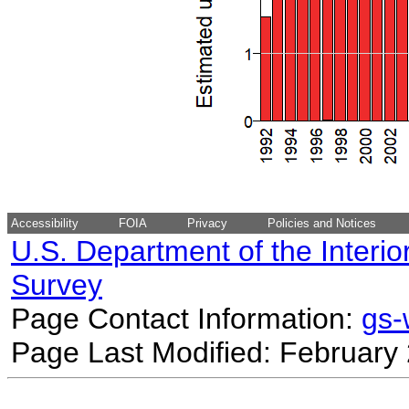
Accessibility
FOIA
Privacy
Policies and Notices
U.S. Department of the Interio
Survey
Page Contact Information:
gs
Page Last Modified: February