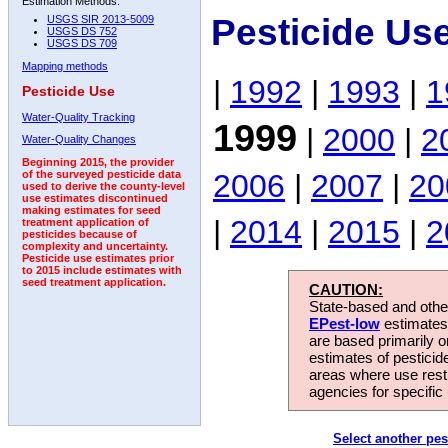
Estimation Methods:
Pesticide Us
USGS SIR 2013-5009
USGS DS 752
USGS DS 709
Mapping methods
|
1992
|
1993
|
1
Pesticide Use
Water-Quality Tracking
1999
|
2000
|
2
Water-Quality Changes
Beginning 2015, the provider
2006
|
2007
|
20
of the surveyed pesticide data
used to derive the county-level
use estimates discontinued
making estimates for seed
|
2014
|
2015
|
2
treatment application of
pesticides because of
complexity and uncertainty.
Pesticide use estimates prior
to 2015 include estimates with
seed treatment application.
CAUTION:
State-based and other
EPest-low
estimates.
are based primarily 
estimates of pesticid
areas where use rest
agencies for specific 
Select another pes