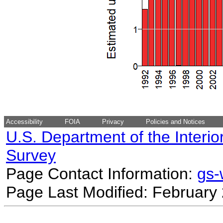
Accessibility
FOIA
Privacy
Policies and Notices
U.S. Department of the Interio
Survey
Page Contact Information:
gs
Page Last Modified: February