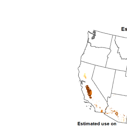
1992
1993
1994
1995
1996
1997