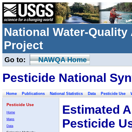
National Water-Qualit
Project
Go to:
NAWQA Home
Pesticide National Syn
Home
Publications
National Statistics
Data
Pesticide Use
Pesticide Use
Estimated A
Home
Pesticide U
Maps
Data