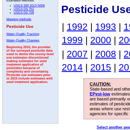
Estimation Methods:
Pesticide Us
USGS SIR 2013-5009
USGS DS 752
USGS DS 709
Mapping methods
|
1992
|
1993
|
1
Pesticide Use
Water-Quality Tracking
1999
|
2000
|
20
Water-Quality Changes
Beginning 2015, the provider
|
2007
|
2008
|
2
of the surveyed pesticide data
used to derive the county-level
use estimates discontinued
making estimates for seed
2014
|
2015
|
20
treatment application of
pesticides because of
complexity and uncertainty.
Pesticide use estimates prior
to 2015 include estimates with
seed treatment application.
CAUTION:
State-based and other
EPest-low
estimates.
are based primarily 
estimates of pesticid
areas where use rest
agencies for specific 
Select another pes