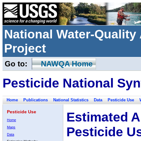
National Water-Qualit
Project
Go to:
NAWQA Home
Pesticide National Syn
Home
Publications
National Statistics
Data
Pesticide Use
Pesticide Use
Estimated A
Home
Pesticide U
Maps
Data