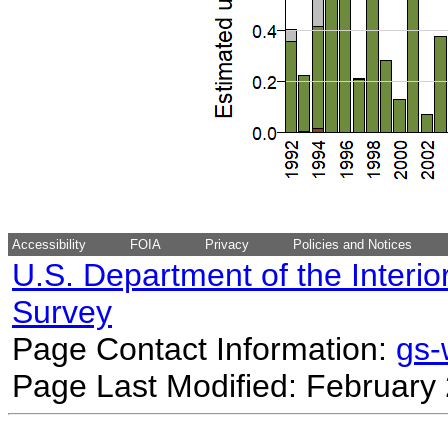
Accessibility
FOIA
Privacy
Policies and Notices
U.S. Department of the Interio
Survey
Page Contact Information:
gs
Page Last Modified: February