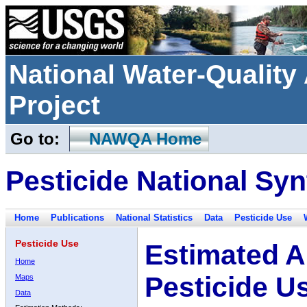
National Water-Qualit
Project
Go to:
NAWQA Home
Pesticide National Syn
Home
Publications
National Statistics
Data
Pesticide Use
Pesticide Use
Estimated A
Home
Pesticide U
Maps
Data