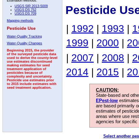
Estimation Methods:
Pesticide Us
USGS SIR 2013-5009
USGS DS 752
USGS DS 709
Mapping methods
|
1992
|
1993
|
1
Pesticide Use
Water-Quality Tracking
1999
|
2000
|
20
Water-Quality Changes
Beginning 2015, the provider
|
2007
|
2008
|
2
of the surveyed pesticide data
used to derive the county-level
use estimates discontinued
making estimates for seed
2014
|
2015
|
20
treatment application of
pesticides because of
complexity and uncertainty.
Pesticide use estimates prior
to 2015 include estimates with
seed treatment application.
CAUTION:
State-based and other
EPest-low
estimates.
are based primarily 
estimates of pesticid
areas where use rest
agencies for specific 
Select another pes