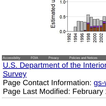
Accessibility
FOIA
Privacy
Policies and Notices
U.S. Department of the Interio
Survey
Page Contact Information:
gs
Page Last Modified: February