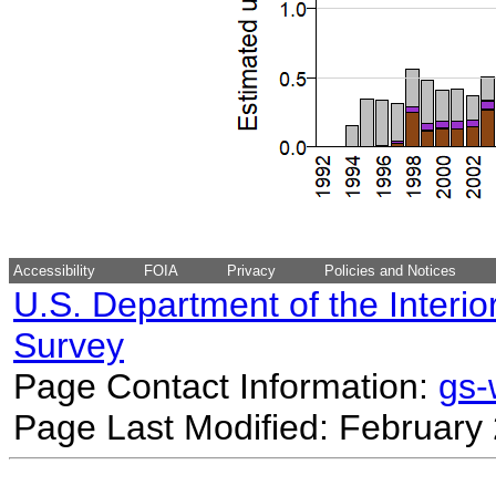
Accessibility
FOIA
Privacy
Policies and Notices
U.S. Department of the Interio
Survey
Page Contact Information:
gs
Page Last Modified: February