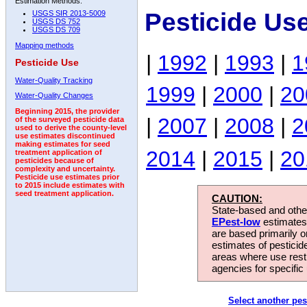
Estimation Methods:
Pesticide Us
USGS SIR 2013-5009
USGS DS 752
USGS DS 709
Mapping methods
|
1992
|
1993
|
1
Pesticide Use
Water-Quality Tracking
1999
|
2000
|
20
Water-Quality Changes
Beginning 2015, the provider
|
2007
|
2008
|
2
of the surveyed pesticide data
used to derive the county-level
use estimates discontinued
making estimates for seed
2014
|
2015
|
20
treatment application of
pesticides because of
complexity and uncertainty.
Pesticide use estimates prior
to 2015 include estimates with
seed treatment application.
CAUTION:
State-based and other
EPest-low
estimates.
are based primarily 
estimates of pesticid
areas where use rest
agencies for specific 
Select another pes