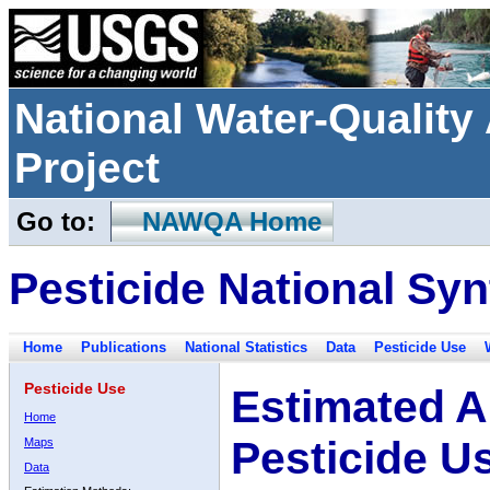
National Water-Qualit
Project
Go to:
NAWQA Home
Pesticide National Syn
Home
Publications
National Statistics
Data
Pesticide Use
Pesticide Use
Estimated A
Home
Pesticide U
Maps
Data