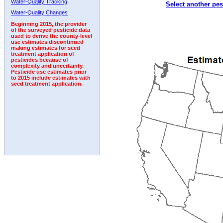
Water-Quality Tracking
Select another pes
2002
2003
2004
2005
2006
2007
2008
Water-Quality Changes
Beginning 2015, the provider
of the surveyed pesticide data
used to derive the county-level
use estimates discontinued
making estimates for seed
treatment application of
pesticides because of
complexity and uncertainty.
Pesticide use estimates prior
to 2015 include estimates with
seed treatment application.