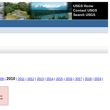
USGS Home
Contact USGS
Search USGS
2010
009
|
|
2011
|
2012
|
2013
|
2014
|
2015
|
2016
|
2017
|
2018
|
2019
|
ore
ave