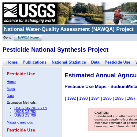
National Water-Quality Assessment (NAWQA) Project
Go to:
NAWQA Home
Pesticide National Synthesis Project
Home
Publications
National Statistics
Data
Pesticide Use
Pesticide Use
Estimated Annual Agricul
Home
Pesticide Use Maps - SodiumMet
Maps
Data
|
1992
|
1993
|
1994
|
1995
|
1996
|
1997
Estimation Methods:
USGS SIR 2013-5009
USGS DS 752
CAUTION:
USGS DS 709
State-based and other restric
estimates usually reflect thes
Mapping methods
extensive estimates of pestic
been imposed. Users should con
Pesticide Use