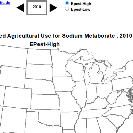
ticide
Epest-High
2009
2010
2011
2012
2013
2014
Epest-Low