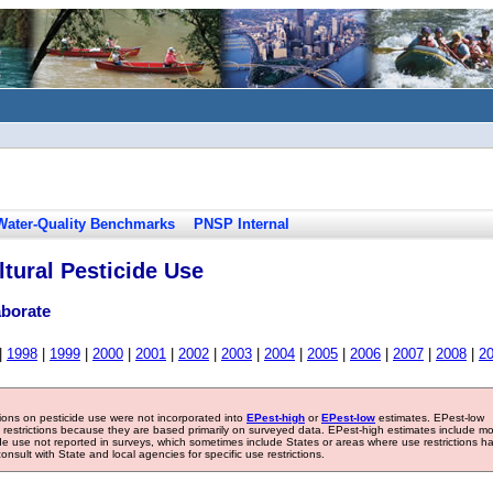
Water-Quality Benchmarks
PNSP Internal
tural Pesticide Use
aborate
|
1998
|
1999
|
2000
|
2001
|
2002
|
2003
|
2004
|
2005
|
2006
|
2007
|
2008
|
2
tions on pesticide use were not incorporated into
EPest-high
or
EPest-low
estimates. EPest-low
e restrictions because they are based primarily on surveyed data. EPest-high estimates include m
ide use not reported in surveys, which sometimes include States or areas where use restrictions h
sult with State and local agencies for specific use restrictions.