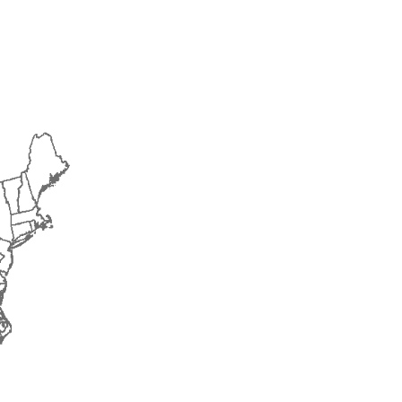
2015
2016
2017
2018
2019