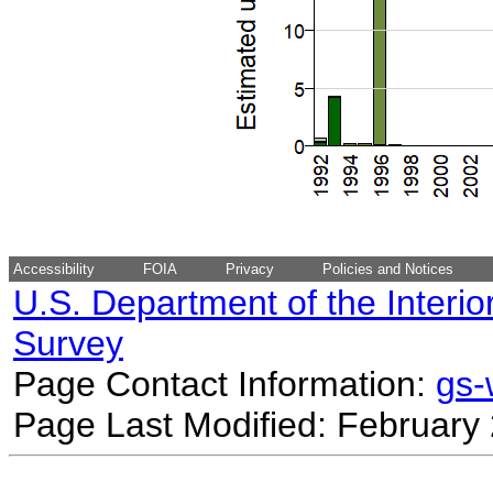
Accessibility
FOIA
Privacy
Policies and Notices
U.S. Department of the Interio
Survey
Page Contact Information:
gs
Page Last Modified: February