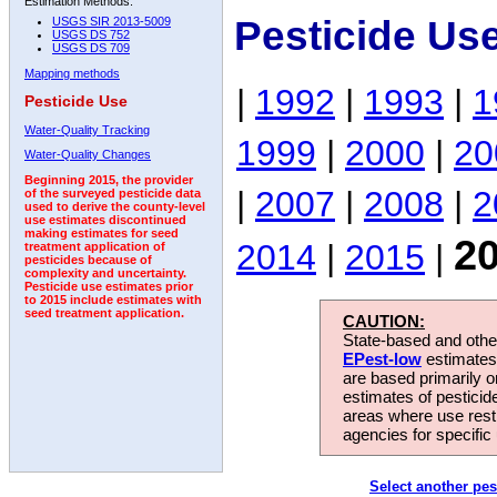
Estimation Methods:
Pesticide Us
USGS SIR 2013-5009
USGS DS 752
USGS DS 709
Mapping methods
|
1992
|
1993
|
1
Pesticide Use
Water-Quality Tracking
1999
|
2000
|
20
Water-Quality Changes
Beginning 2015, the provider
|
2007
|
2008
|
2
of the surveyed pesticide data
used to derive the county-level
use estimates discontinued
making estimates for seed
2
2014
|
2015
|
treatment application of
pesticides because of
complexity and uncertainty.
Pesticide use estimates prior
to 2015 include estimates with
seed treatment application.
CAUTION:
State-based and other
EPest-low
estimates.
are based primarily 
estimates of pesticid
areas where use rest
agencies for specific 
Select another pes