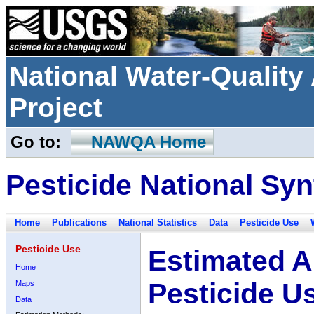
National Water-Qualit
Project
Go to:
NAWQA Home
Pesticide National Syn
Home
Publications
National Statistics
Data
Pesticide Use
Pesticide Use
Estimated A
Home
Pesticide U
Maps
Data