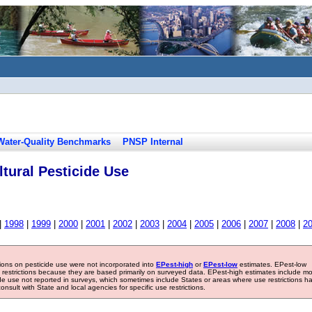
Water-Quality Benchmarks
PNSP Internal
tural Pesticide Use
|
1998
|
1999
|
2000
|
2001
|
2002
|
2003
|
2004
|
2005
|
2006
|
2007
|
2008
|
2
tions on pesticide use were not incorporated into
EPest-high
or
EPest-low
estimates. EPest-low
e restrictions because they are based primarily on surveyed data. EPest-high estimates include m
ide use not reported in surveys, which sometimes include States or areas where use restrictions h
sult with State and local agencies for specific use restrictions.