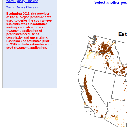
Water-Quality Tracking
Select another pes
2002
2003
2004
2005
2006
2007
2008
Water-Quality Changes
Beginning 2015, the provider
of the surveyed pesticide data
used to derive the county-level
use estimates discontinued
making estimates for seed
treatment application of
pesticides because of
complexity and uncertainty.
Pesticide use estimates prior
to 2015 include estimates with
seed treatment application.