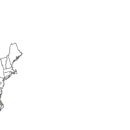
2015
2016
2017
2018
2019