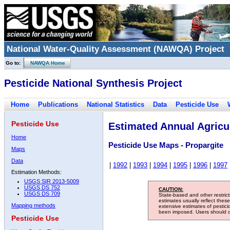
National Water-Quality Assessment (NAWQA) Project
Go to:
NAWQA Home
Pesticide National Synthesis Project
Home
Publications
National Statistics
Data
Pesticide Use
Pesticide Use
Estimated Annual Agricul
Home
Pesticide Use Maps - Propargite
Maps
Data
|
1992
|
1993
|
1994
|
1995
|
1996
|
1997
Estimation Methods:
USGS SIR 2013-5009
USGS DS 752
CAUTION:
USGS DS 709
State-based and other restric
estimates usually reflect thes
Mapping methods
extensive estimates of pestic
been imposed. Users should con
Pesticide Use