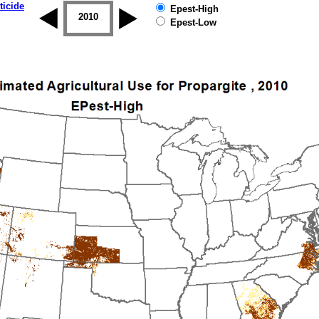
ticide
Epest-High
2009
2010
2011
2012
2013
2014
Epest-Low