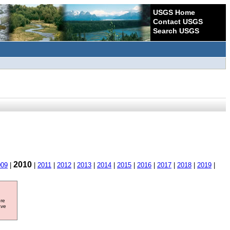
USGS Home
Contact USGS
Search USGS
2010
009
|
|
2011
|
2012
|
2013
|
2014
|
2015
|
2016
|
2017
|
2018
|
2019
|
ore
ave