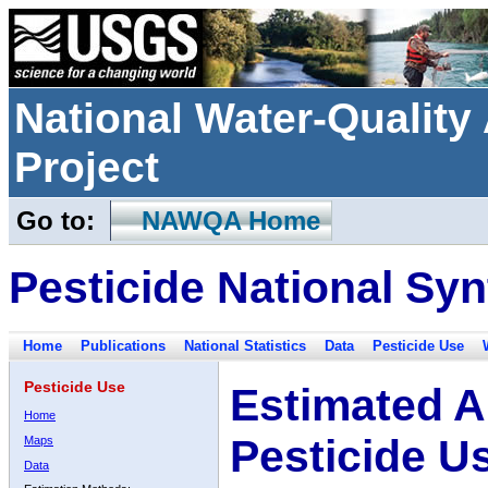
National Water-Qualit
Project
Go to:
NAWQA Home
Pesticide National Syn
Home
Publications
National Statistics
Data
Pesticide Use
Pesticide Use
Estimated A
Home
Pesticide U
Maps
Data