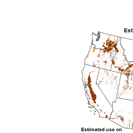
1992
1993
1994