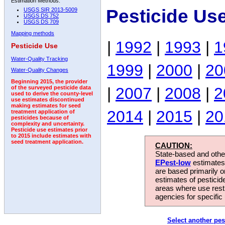
Estimation Methods:
Pesticide Us
USGS SIR 2013-5009
USGS DS 752
USGS DS 709
Mapping methods
|
1992
|
1993
|
1
Pesticide Use
Water-Quality Tracking
1999
|
2000
|
20
Water-Quality Changes
Beginning 2015, the provider
|
2007
|
2008
|
2
of the surveyed pesticide data
used to derive the county-level
use estimates discontinued
making estimates for seed
2014
|
2015
|
20
treatment application of
pesticides because of
complexity and uncertainty.
Pesticide use estimates prior
to 2015 include estimates with
seed treatment application.
CAUTION:
State-based and other
EPest-low
estimates.
are based primarily 
estimates of pesticid
areas where use rest
agencies for specific 
Select another pes