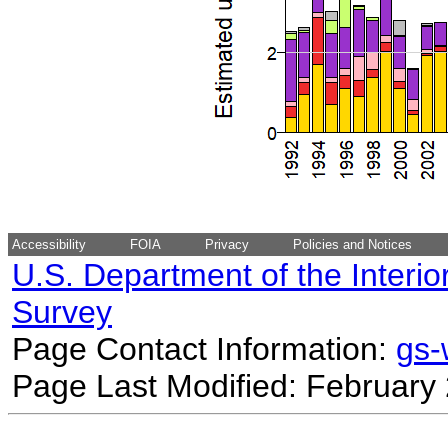
Accessibility
FOIA
Privacy
Policies and Notices
U.S. Department of the Interio
Survey
Page Contact Information:
gs
Page Last Modified: February