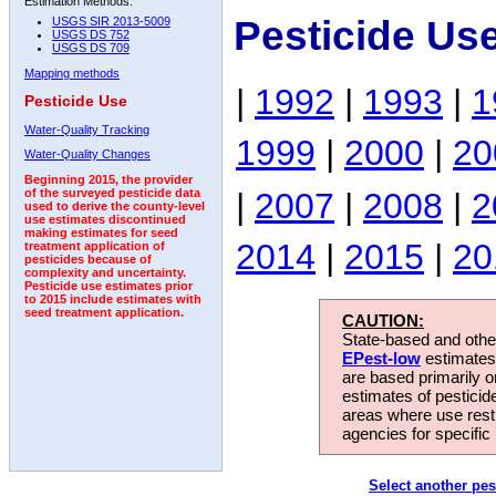
Estimation Methods:
Pesticide Us
USGS SIR 2013-5009
USGS DS 752
USGS DS 709
Mapping methods
|
1992
|
1993
|
1
Pesticide Use
Water-Quality Tracking
1999
|
2000
|
20
Water-Quality Changes
Beginning 2015, the provider
|
2007
|
2008
|
2
of the surveyed pesticide data
used to derive the county-level
use estimates discontinued
making estimates for seed
2014
|
2015
|
20
treatment application of
pesticides because of
complexity and uncertainty.
Pesticide use estimates prior
to 2015 include estimates with
seed treatment application.
CAUTION:
State-based and other
EPest-low
estimates.
are based primarily 
estimates of pesticid
areas where use rest
agencies for specific 
Select another pes