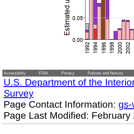
Accessibility
FOIA
Privacy
Policies and Notices
U.S. Department of the Interio
Survey
Page Contact Information:
gs
Page Last Modified: February