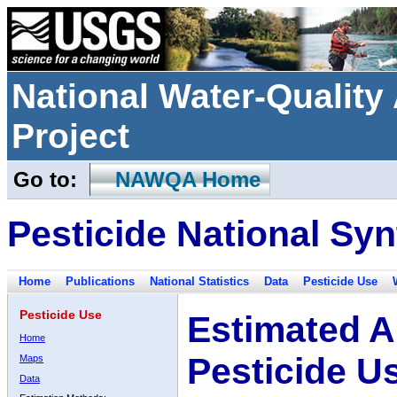
National Water-Qualit
Project
Go to:
NAWQA Home
Pesticide National Syn
Home
Publications
National Statistics
Data
Pesticide Use
Pesticide Use
Estimated A
Home
Pesticide U
Maps
Data