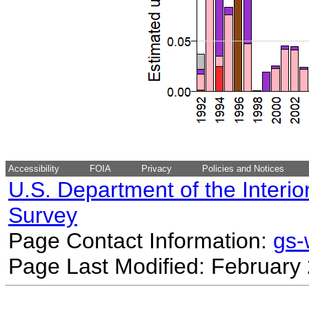
Accessibility
FOIA
Privacy
Policies and Notices
U.S. Department of the Interio
Survey
Page Contact Information:
gs
Page Last Modified: February