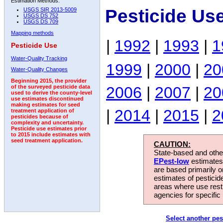
Estimation Methods:
Pesticide Us
USGS SIR 2013-5009
USGS DS 752
USGS DS 709
Mapping methods
|
1992
|
1993
|
1
Pesticide Use
Water-Quality Tracking
1999
|
2000
|
20
Water-Quality Changes
Beginning 2015, the provider
2006
|
2007
|
20
of the surveyed pesticide data
used to derive the county-level
use estimates discontinued
making estimates for seed
|
2014
|
2015
|
2
treatment application of
pesticides because of
complexity and uncertainty.
Pesticide use estimates prior
to 2015 include estimates with
seed treatment application.
CAUTION:
State-based and other
EPest-low
estimates.
are based primarily 
estimates of pesticid
areas where use rest
agencies for specific 
Select another pes