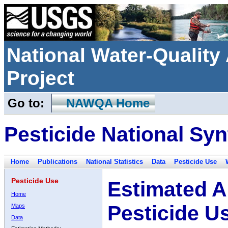
National Water-Qualit
Project
Go to:
NAWQA Home
Pesticide National Syn
Home
Publications
National Statistics
Data
Pesticide Use
Pesticide Use
Estimated A
Home
Pesticide U
Maps
Data