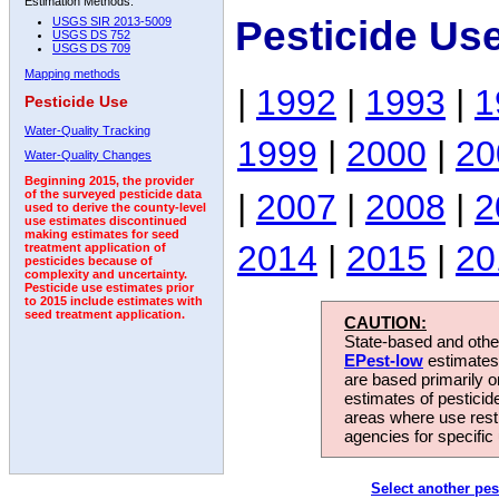
Estimation Methods:
Pesticide Us
USGS SIR 2013-5009
USGS DS 752
USGS DS 709
Mapping methods
|
1992
|
1993
|
1
Pesticide Use
Water-Quality Tracking
1999
|
2000
|
20
Water-Quality Changes
Beginning 2015, the provider
|
2007
|
2008
|
2
of the surveyed pesticide data
used to derive the county-level
use estimates discontinued
making estimates for seed
2014
|
2015
|
20
treatment application of
pesticides because of
complexity and uncertainty.
Pesticide use estimates prior
to 2015 include estimates with
seed treatment application.
CAUTION:
State-based and other
EPest-low
estimates.
are based primarily 
estimates of pesticid
areas where use rest
agencies for specific 
Select another pes