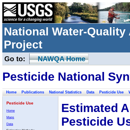
National Water-Qualit
Project
Go to:
NAWQA Home
Pesticide National Syn
Home
Publications
National Statistics
Data
Pesticide Use
Pesticide Use
Estimated A
Home
Pesticide U
Maps
Data