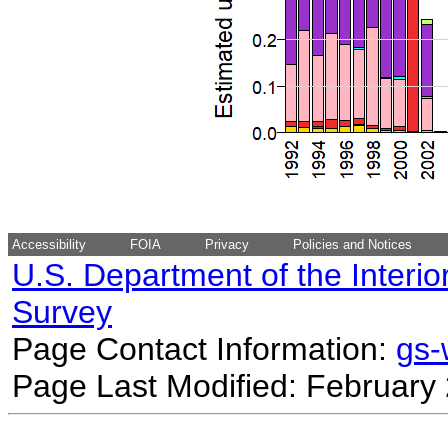
Accessibility
FOIA
Privacy
Policies and Notices
U.S. Department of the Interio
Survey
Page Contact Information:
gs
Page Last Modified: February