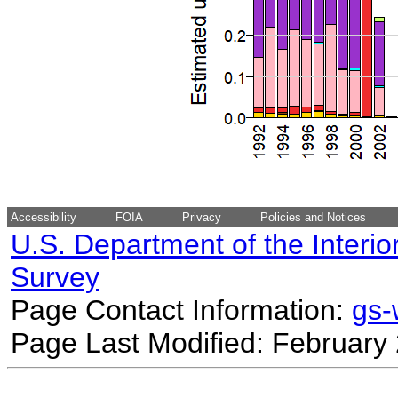
Accessibility
FOIA
Privacy
Policies and Notices
U.S. Department of the Interio
Survey
Page Contact Information:
gs
Page Last Modified: February