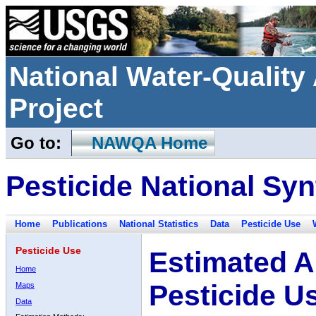
National Water-Qualit
Project
Go to:
NAWQA Home
Pesticide National Syn
Home
Publications
National Statistics
Data
Pesticide Use
Pesticide Use
Estimated A
Home
Pesticide U
Maps
Data