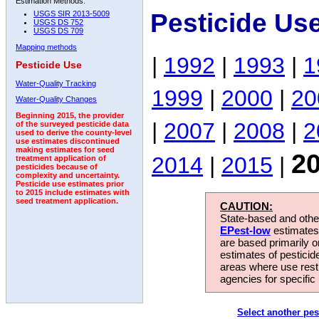
Estimation Methods:
Pesticide Us
USGS SIR 2013-5009
USGS DS 752
USGS DS 709
Mapping methods
|
1992
|
1993
|
1
Pesticide Use
Water-Quality Tracking
1999
|
2000
|
20
Water-Quality Changes
Beginning 2015, the provider
|
2007
|
2008
|
2
of the surveyed pesticide data
used to derive the county-level
use estimates discontinued
making estimates for seed
2
2014
|
2015
|
treatment application of
pesticides because of
complexity and uncertainty.
Pesticide use estimates prior
to 2015 include estimates with
seed treatment application.
CAUTION:
State-based and other
EPest-low
estimates.
are based primarily 
estimates of pesticid
areas where use rest
agencies for specific 
Select another pes