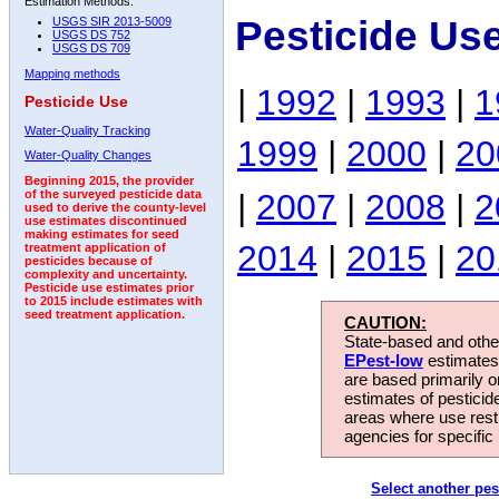
Estimation Methods:
Pesticide Us
USGS SIR 2013-5009
USGS DS 752
USGS DS 709
Mapping methods
|
1992
|
1993
|
1
Pesticide Use
Water-Quality Tracking
1999
|
2000
|
20
Water-Quality Changes
Beginning 2015, the provider
|
2007
|
2008
|
2
of the surveyed pesticide data
used to derive the county-level
use estimates discontinued
making estimates for seed
2014
|
2015
|
20
treatment application of
pesticides because of
complexity and uncertainty.
Pesticide use estimates prior
to 2015 include estimates with
seed treatment application.
CAUTION:
State-based and other
EPest-low
estimates.
are based primarily 
estimates of pesticid
areas where use rest
agencies for specific 
Select another pes