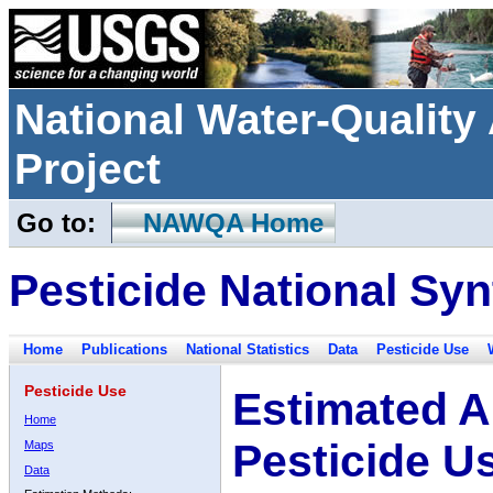
National Water-Qualit
Project
Go to:
NAWQA Home
Pesticide National Syn
Home
Publications
National Statistics
Data
Pesticide Use
Pesticide Use
Estimated A
Home
Pesticide U
Maps
Data