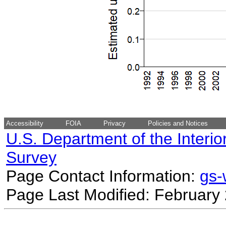
Accessibility
FOIA
Privacy
Policies and Notices
U.S. Department of the Interio
Survey
Page Contact Information:
gs
Page Last Modified: February