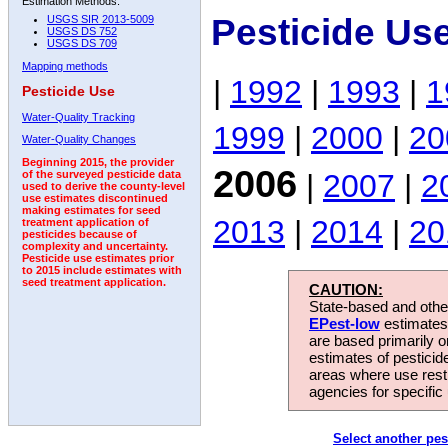
Estimation Methods:
Pesticide Us
USGS SIR 2013-5009
USGS DS 752
USGS DS 709
Mapping methods
|
1992
|
1993
|
1
Pesticide Use
Water-Quality Tracking
1999
|
2000
|
20
Water-Quality Changes
Beginning 2015, the provider
2006
|
2007
|
2
of the surveyed pesticide data
used to derive the county-level
use estimates discontinued
making estimates for seed
2013
|
2014
|
20
treatment application of
pesticides because of
complexity and uncertainty.
Pesticide use estimates prior
to 2015 include estimates with
seed treatment application.
CAUTION:
State-based and other
EPest-low
estimates.
are based primarily 
estimates of pesticid
areas where use rest
agencies for specific 
Select another pes