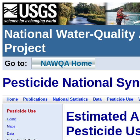
National Water-Qualit
Project
Go to:
NAWQA Home
Pesticide National Syn
Home
Publications
National Statistics
Data
Pesticide Use
Pesticide Use
Estimated A
Home
Pesticide U
Maps
Data