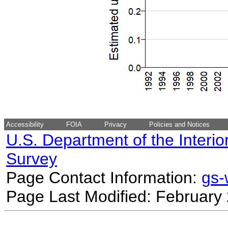
Accessibility
FOIA
Privacy
Policies and Notices
U.S. Department of the Interio
Survey
Page Contact Information:
gs
Page Last Modified: February