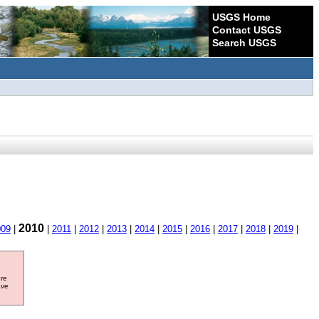
USGS Home
Contact USGS
Search USGS
2010
009
|
|
2011
|
2012
|
2013
|
2014
|
2015
|
2016
|
2017
|
2018
|
2019
|
ore
ave