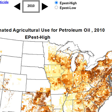
ticide
Epest-High
2009
2010
2011
2012
2013
2014
Epest-Low