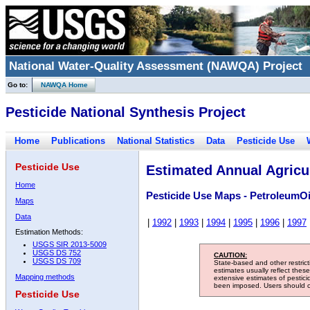
National Water-Quality Assessment (NAWQA) Project
Go to:
NAWQA Home
Pesticide National Synthesis Project
Home
Publications
National Statistics
Data
Pesticide Use
Pesticide Use
Estimated Annual Agricul
Home
Pesticide Use Maps - PetroleumOi
Maps
Data
|
1992
|
1993
|
1994
|
1995
|
1996
|
1997
Estimation Methods:
USGS SIR 2013-5009
USGS DS 752
CAUTION:
USGS DS 709
State-based and other restric
estimates usually reflect thes
Mapping methods
extensive estimates of pestic
been imposed. Users should con
Pesticide Use