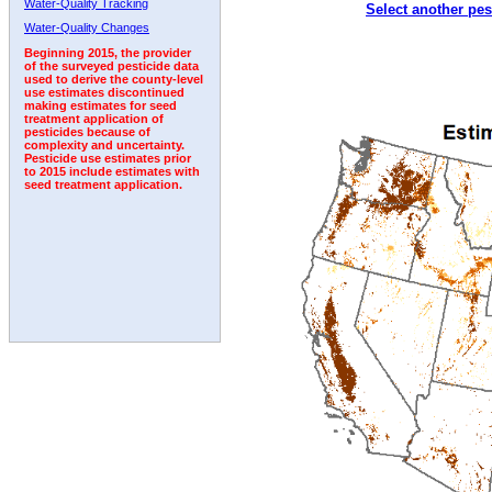
Water-Quality Tracking
Select another pes
2002
2003
2004
2005
2006
2007
2008
Water-Quality Changes
Beginning 2015, the provider
of the surveyed pesticide data
used to derive the county-level
use estimates discontinued
making estimates for seed
treatment application of
pesticides because of
complexity and uncertainty.
Pesticide use estimates prior
to 2015 include estimates with
seed treatment application.