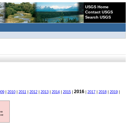
USGS Home
Contact USGS
Search USGS
2016
009
|
2010
|
2011
|
2012
|
2013
|
2014
|
2015
|
|
2017
|
2018
|
2019
|
ore
ave