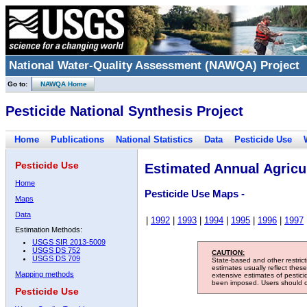
National Water-Quality Assessment (NAWQA) Project
Go to:
NAWQA Home
Pesticide National Synthesis Project
Home
Publications
National Statistics
Data
Pesticide Use
Pesticide Use
Estimated Annual Agricul
Home
Pesticide Use Maps -
Maps
Data
|
1992
|
1993
|
1994
|
1995
|
1996
|
1997
Estimation Methods:
USGS SIR 2013-5009
USGS DS 752
CAUTION:
USGS DS 709
State-based and other restric
estimates usually reflect thes
Mapping methods
extensive estimates of pestic
been imposed. Users should con
Pesticide Use