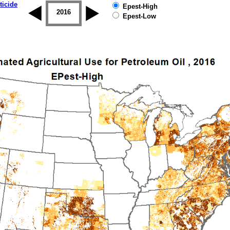
ticide
Epest-High
2015
2016
2017
2018
2019
Epest-Low