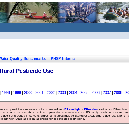
Water-Quality Benchmarks
PNSP Internal
tural Pesticide Use
|
1998
|
1999
|
2000
|
2001
|
2002
|
2003
|
2004
|
2005
|
2006
|
2007
|
2008
|
2
tions on pesticide use were not incorporated into
EPest-high
or
EPest-low
estimates. EPest-low
e restrictions because they are based primarily on surveyed data. EPest-high estimates include m
ide use not reported in surveys, which sometimes include States or areas where use restrictions h
sult with State and local agencies for specific use restrictions.