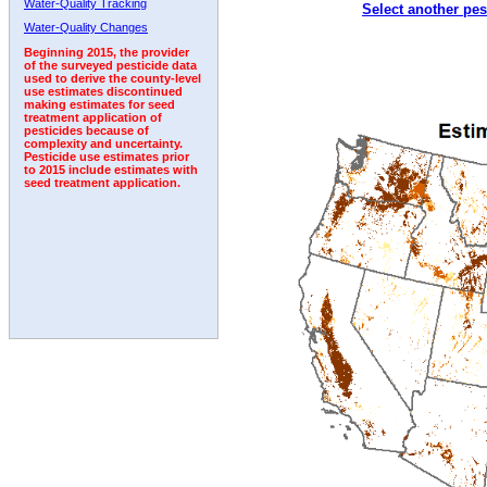
Water-Quality Tracking
Select another pes
2008
2009
2010
2011
2012
2013
2014
Water-Quality Changes
Beginning 2015, the provider
of the surveyed pesticide data
used to derive the county-level
use estimates discontinued
making estimates for seed
treatment application of
pesticides because of
complexity and uncertainty.
Pesticide use estimates prior
to 2015 include estimates with
seed treatment application.