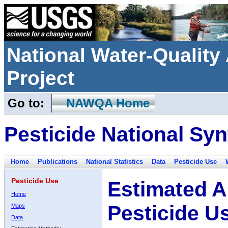
National Water-Qualit
Project
Go to:
NAWQA Home
Pesticide National Syn
Home
Publications
National Statistics
Data
Pesticide Use
Pesticide Use
Estimated A
Home
Pesticide U
Maps
Data