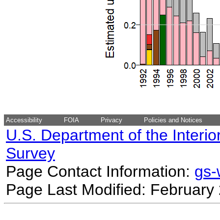
Accessibility
FOIA
Privacy
Policies and Notices
U.S. Department of the Interio
Survey
Page Contact Information:
gs
Page Last Modified: February