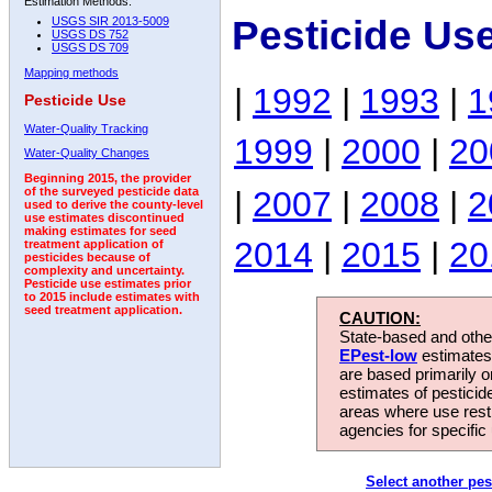
Estimation Methods:
Pesticide Us
USGS SIR 2013-5009
USGS DS 752
USGS DS 709
Mapping methods
|
1992
|
1993
|
1
Pesticide Use
Water-Quality Tracking
1999
|
2000
|
20
Water-Quality Changes
Beginning 2015, the provider
|
2007
|
2008
|
2
of the surveyed pesticide data
used to derive the county-level
use estimates discontinued
making estimates for seed
2014
|
2015
|
20
treatment application of
pesticides because of
complexity and uncertainty.
Pesticide use estimates prior
to 2015 include estimates with
seed treatment application.
CAUTION:
State-based and other
EPest-low
estimates.
are based primarily 
estimates of pesticid
areas where use rest
agencies for specific 
Select another pes