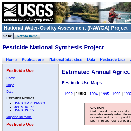
National Water-Quality Assessment (NAWQA) Project
Go to:
NAWQA Home
Pesticide National Synthesis Project
Home
Publications
National Statistics
Data
Pesticide Use
Pesticide Use
Estimated Annual Agricul
Home
Pesticide Use Maps -
Maps
Data
1993
|
1992
|
|
1994
|
1995
|
1996
|
199
Estimation Methods:
USGS SIR 2013-5009
USGS DS 752
CAUTION:
USGS DS 709
State-based and other restric
estimates usually reflect thes
Mapping methods
extensive estimates of pestic
been imposed. Users should con
Pesticide Use