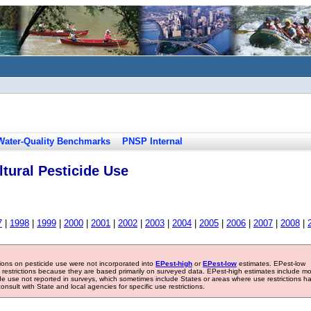
Water-Quality Benchmarks
PNSP Internal
tural Pesticide Use
7
|
1998
|
1999
|
2000
|
2001
|
2002
|
2003
|
2004
|
2005
|
2006
|
2007
|
2008
|
tions on pesticide use were not incorporated into
EPest-high
or
EPest-low
estimates. EPest-low
e restrictions because they are based primarily on surveyed data. EPest-high estimates include m
ide use not reported in surveys, which sometimes include States or areas where use restrictions h
sult with State and local agencies for specific use restrictions.