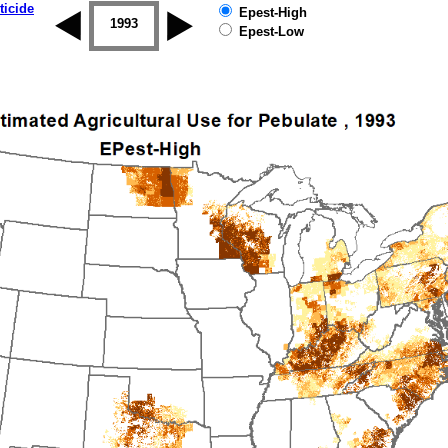
ticide
Epest-High
1992
1993
1994
1995
1996
1997
Epest-Low