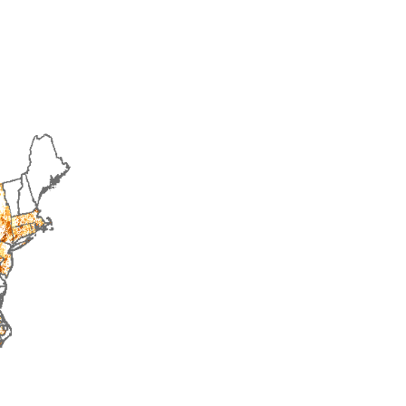
1998
1999
2000
2001
2002
2003
20