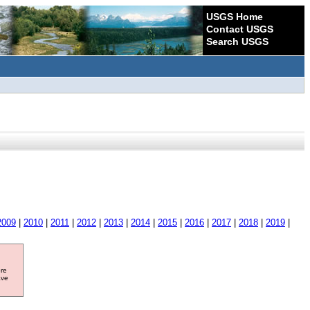
USGS Home
Contact USGS
Search USGS
2009
|
2010
|
2011
|
2012
|
2013
|
2014
|
2015
|
2016
|
2017
|
2018
|
2019
|
ore
ave