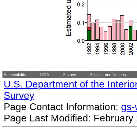
Accessibility
FOIA
Privacy
Policies and Notices
U.S. Department of the Interio
Survey
Page Contact Information:
gs
Page Last Modified: February