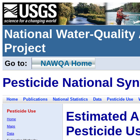
National Water-Qualit
Project
Go to:
NAWQA Home
Pesticide National Syn
Home
Publications
National Statistics
Data
Pesticide Use
Pesticide Use
Estimated A
Home
Pesticide U
Maps
Data