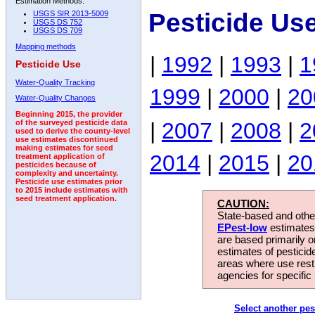
Estimation Methods:
Pesticide Us
USGS SIR 2013-5009
USGS DS 752
USGS DS 709
Mapping methods
|
1992
|
1993
|
1
Pesticide Use
Water-Quality Tracking
1999
|
2000
|
20
Water-Quality Changes
Beginning 2015, the provider
|
2007
|
2008
|
2
of the surveyed pesticide data
used to derive the county-level
use estimates discontinued
making estimates for seed
2014
|
2015
|
20
treatment application of
pesticides because of
complexity and uncertainty.
Pesticide use estimates prior
to 2015 include estimates with
seed treatment application.
CAUTION:
State-based and other
EPest-low
estimates.
are based primarily 
estimates of pesticid
areas where use rest
agencies for specific 
Select another pes