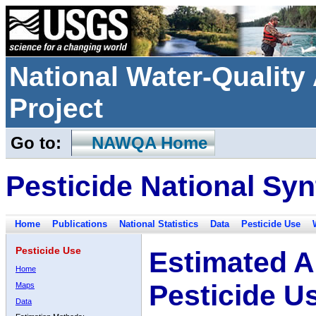
National Water-Qualit
Project
Go to:
NAWQA Home
Pesticide National Syn
Home
Publications
National Statistics
Data
Pesticide Use
Pesticide Use
Estimated A
Home
Pesticide U
Maps
Data