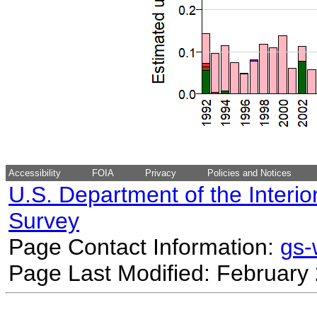
Accessibility
FOIA
Privacy
Policies and Notices
U.S. Department of the Interio
Survey
Page Contact Information:
gs
Page Last Modified: February