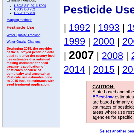
Estimation Methods:
Pesticide Us
USGS SIR 2013-5009
USGS DS 752
USGS DS 709
Mapping methods
|
1992
|
1993
|
1
Pesticide Use
Water-Quality Tracking
1999
|
2000
|
20
Water-Quality Changes
Beginning 2015, the provider
2007
|
|
2008
|
of the surveyed pesticide data
used to derive the county-level
use estimates discontinued
making estimates for seed
2014
|
2015
|
20
treatment application of
pesticides because of
complexity and uncertainty.
Pesticide use estimates prior
to 2015 include estimates with
seed treatment application.
CAUTION:
State-based and other
EPest-low
estimates.
are based primarily 
estimates of pesticid
areas where use rest
agencies for specific 
Select another pes