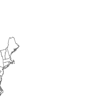
2015
2016
2017
2018
2019