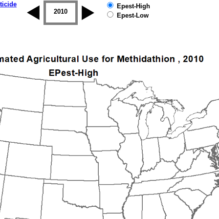
ticide
Epest-High
2009
2010
2011
2012
2013
2014
Epest-Low