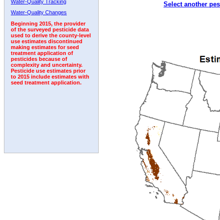
Water-Quality Tracking
Select another pes
2002
2003
2004
2005
2006
2007
2008
Water-Quality Changes
Beginning 2015, the provider
of the surveyed pesticide data
used to derive the county-level
use estimates discontinued
making estimates for seed
treatment application of
pesticides because of
complexity and uncertainty.
Pesticide use estimates prior
to 2015 include estimates with
seed treatment application.