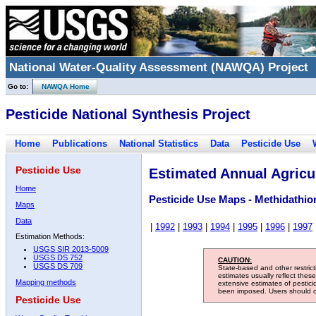
National Water-Quality Assessment (NAWQA) Project
Go to:
NAWQA Home
Pesticide National Synthesis Project
Home
Publications
National Statistics
Data
Pesticide Use
Pesticide Use
Estimated Annual Agricul
Home
Pesticide Use Maps - Methidathio
Maps
Data
|
1992
|
1993
|
1994
|
1995
|
1996
|
1997
Estimation Methods:
USGS SIR 2013-5009
USGS DS 752
CAUTION:
USGS DS 709
State-based and other restric
estimates usually reflect thes
Mapping methods
extensive estimates of pestic
been imposed. Users should con
Pesticide Use