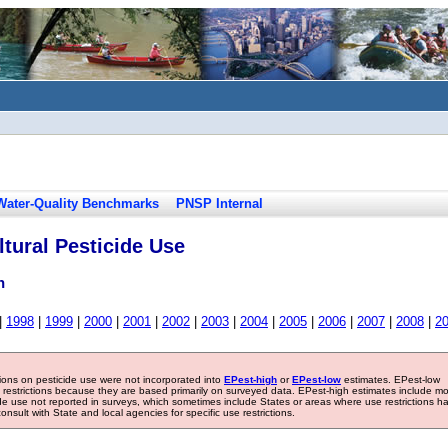
Water-Quality Benchmarks
PNSP Internal
tural Pesticide Use
n
|
1998
|
1999
|
2000
|
2001
|
2002
|
2003
|
2004
|
2005
|
2006
|
2007
|
2008
|
2
tions on pesticide use were not incorporated into
EPest-high
or
EPest-low
estimates. EPest-low
e restrictions because they are based primarily on surveyed data. EPest-high estimates include m
ide use not reported in surveys, which sometimes include States or areas where use restrictions h
sult with State and local agencies for specific use restrictions.