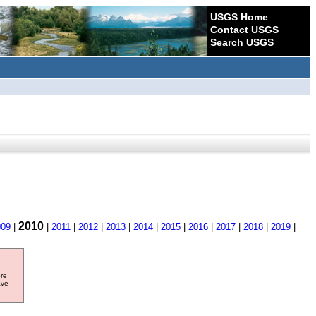
USGS Home
Contact USGS
Search USGS
2010
009
|
|
2011
|
2012
|
2013
|
2014
|
2015
|
2016
|
2017
|
2018
|
2019
|
ore
ave