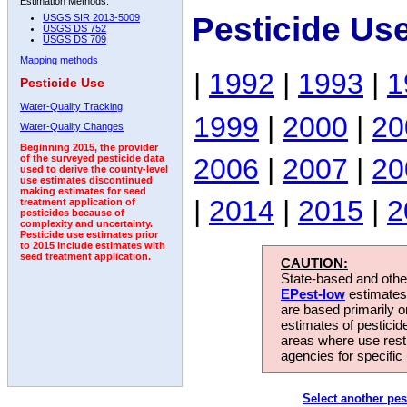
Estimation Methods:
Pesticide Us
USGS SIR 2013-5009
USGS DS 752
USGS DS 709
Mapping methods
|
1992
|
1993
|
1
Pesticide Use
Water-Quality Tracking
1999
|
2000
|
20
Water-Quality Changes
Beginning 2015, the provider
2006
|
2007
|
20
of the surveyed pesticide data
used to derive the county-level
use estimates discontinued
making estimates for seed
|
2014
|
2015
|
2
treatment application of
pesticides because of
complexity and uncertainty.
Pesticide use estimates prior
to 2015 include estimates with
seed treatment application.
CAUTION:
State-based and other
EPest-low
estimates.
are based primarily 
estimates of pesticid
areas where use rest
agencies for specific 
Select another pes