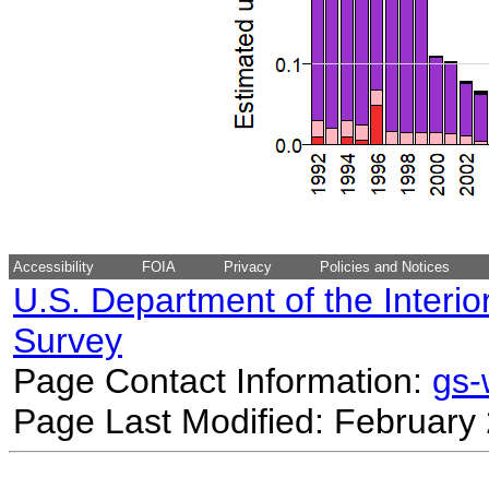
Accessibility
FOIA
Privacy
Policies and Notices
U.S. Department of the Interio
Survey
Page Contact Information:
gs
Page Last Modified: February