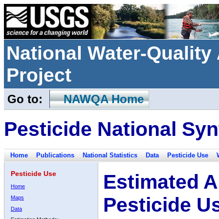
National Water-Qualit
Project
Go to:
NAWQA Home
Pesticide National Syn
Home
Publications
National Statistics
Data
Pesticide Use
Pesticide Use
Estimated A
Home
Pesticide U
Maps
Data