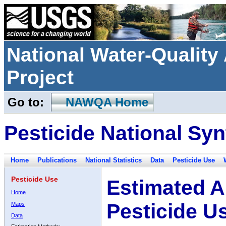
National Water-Qualit
Project
Go to:
NAWQA Home
Pesticide National Syn
Home
Publications
National Statistics
Data
Pesticide Use
Pesticide Use
Estimated A
Home
Pesticide U
Maps
Data