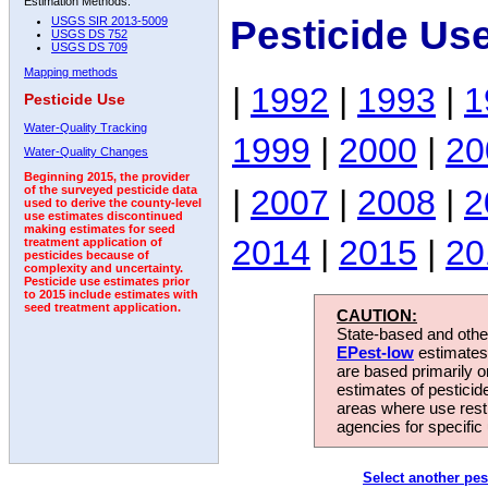
Estimation Methods:
Pesticide Us
USGS SIR 2013-5009
USGS DS 752
USGS DS 709
Mapping methods
|
1992
|
1993
|
1
Pesticide Use
Water-Quality Tracking
1999
|
2000
|
20
Water-Quality Changes
Beginning 2015, the provider
|
2007
|
2008
|
2
of the surveyed pesticide data
used to derive the county-level
use estimates discontinued
making estimates for seed
2014
|
2015
|
20
treatment application of
pesticides because of
complexity and uncertainty.
Pesticide use estimates prior
to 2015 include estimates with
seed treatment application.
CAUTION:
State-based and other
EPest-low
estimates.
are based primarily 
estimates of pesticid
areas where use rest
agencies for specific 
Select another pes