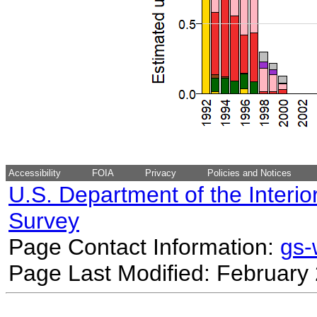
Accessibility
FOIA
Privacy
Policies and Notices
U.S. Department of the Interio
Survey
Page Contact Information:
gs
Page Last Modified: February