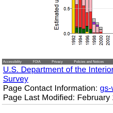
Accessibility
FOIA
Privacy
Policies and Notices
U.S. Department of the Interio
Survey
Page Contact Information:
gs
Page Last Modified: February