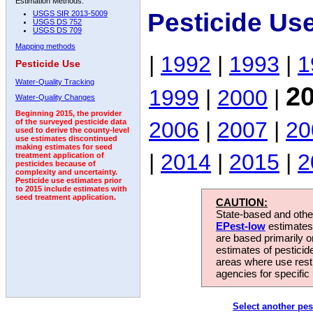
Estimation Methods:
Pesticide Us
USGS SIR 2013-5009
USGS DS 752
USGS DS 709
Mapping methods
|
1992
|
1993
|
1
Pesticide Use
Water-Quality Tracking
2
1999
|
2000
|
Water-Quality Changes
Beginning 2015, the provider
2006
|
2007
|
20
of the surveyed pesticide data
used to derive the county-level
use estimates discontinued
making estimates for seed
|
2014
|
2015
|
2
treatment application of
pesticides because of
complexity and uncertainty.
Pesticide use estimates prior
to 2015 include estimates with
seed treatment application.
CAUTION:
State-based and other
EPest-low
estimates.
are based primarily 
estimates of pesticid
areas where use rest
agencies for specific 
Select another pes