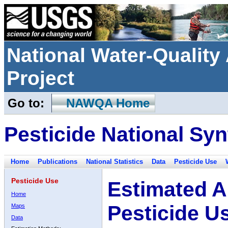
National Water-Qualit
Project
Go to:
NAWQA Home
Pesticide National Syn
Home
Publications
National Statistics
Data
Pesticide Use
Pesticide Use
Estimated A
Home
Pesticide U
Maps
Data