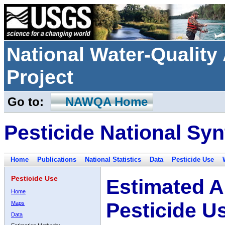
National Water-Qualit
Project
Go to:
NAWQA Home
Pesticide National Syn
Home
Publications
National Statistics
Data
Pesticide Use
Pesticide Use
Estimated A
Home
Pesticide U
Maps
Data