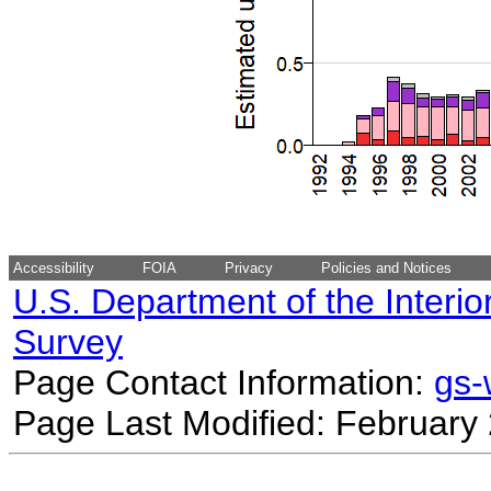
Accessibility
FOIA
Privacy
Policies and Notices
U.S. Department of the Interio
Survey
Page Contact Information:
gs
Page Last Modified: February