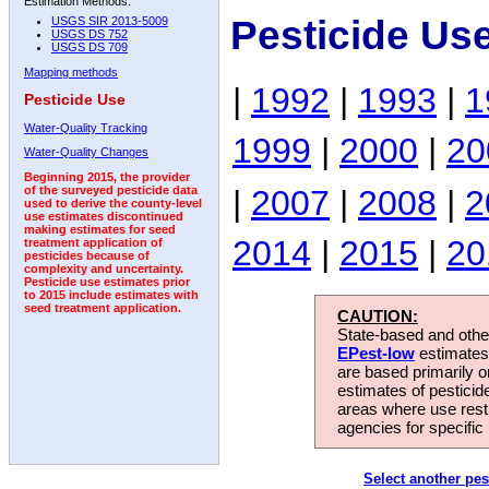
Estimation Methods:
Pesticide Us
USGS SIR 2013-5009
USGS DS 752
USGS DS 709
Mapping methods
|
1992
|
1993
|
1
Pesticide Use
Water-Quality Tracking
1999
|
2000
|
20
Water-Quality Changes
Beginning 2015, the provider
|
2007
|
2008
|
2
of the surveyed pesticide data
used to derive the county-level
use estimates discontinued
making estimates for seed
2014
|
2015
|
20
treatment application of
pesticides because of
complexity and uncertainty.
Pesticide use estimates prior
to 2015 include estimates with
seed treatment application.
CAUTION:
State-based and other
EPest-low
estimates.
are based primarily 
estimates of pesticid
areas where use rest
agencies for specific 
Select another pes