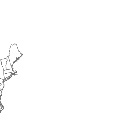
2015
2016
2017
2018
2019