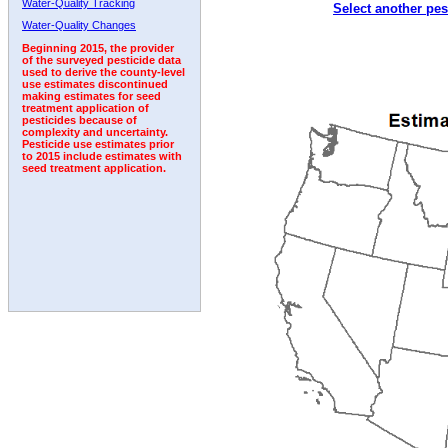
Water-Quality Tracking
Select another pes
2002
2003
2004
2005
2006
2007
2008
Water-Quality Changes
Beginning 2015, the provider
of the surveyed pesticide data
used to derive the county-level
use estimates discontinued
making estimates for seed
treatment application of
pesticides because of
complexity and uncertainty.
Pesticide use estimates prior
to 2015 include estimates with
seed treatment application.