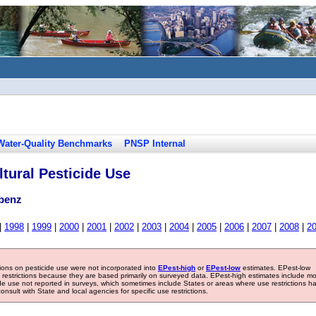
Water-Quality Benchmarks
PNSP Internal
tural Pesticide Use
abenz
|
1998
|
1999
|
2000
|
2001
|
2002
|
2003
|
2004
|
2005
|
2006
|
2007
|
2008
|
2
tions on pesticide use were not incorporated into
EPest-high
or
EPest-low
estimates. EPest-low
e restrictions because they are based primarily on surveyed data. EPest-high estimates include m
ide use not reported in surveys, which sometimes include States or areas where use restrictions h
sult with State and local agencies for specific use restrictions.