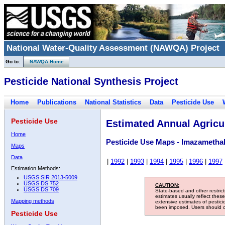
National Water-Quality Assessment (NAWQA) Project
Go to:
NAWQA Home
Pesticide National Synthesis Project
Home
Publications
National Statistics
Data
Pesticide Use
Pesticide Use
Estimated Annual Agricul
Home
Pesticide Use Maps - Imazameth
Maps
Data
|
1992
|
1993
|
1994
|
1995
|
1996
|
1997
Estimation Methods:
USGS SIR 2013-5009
USGS DS 752
CAUTION:
USGS DS 709
State-based and other restric
estimates usually reflect thes
Mapping methods
extensive estimates of pestic
been imposed. Users should con
Pesticide Use