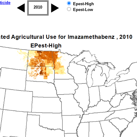
ticide
Epest-High
2009
2010
2011
2012
2013
2014
Epest-Low