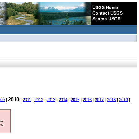
USGS Home
Contact USGS
Search USGS
2010
009
|
|
2011
|
2012
|
2013
|
2014
|
2015
|
2016
|
2017
|
2018
|
2019
|
ore
ave