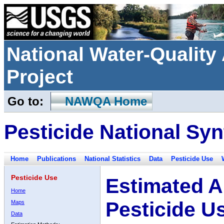
National Water-Qualit
Project
Go to:
NAWQA Home
Pesticide National Syn
Home
Publications
National Statistics
Data
Pesticide Use
Pesticide Use
Estimated A
Home
Pesticide U
Maps
Data