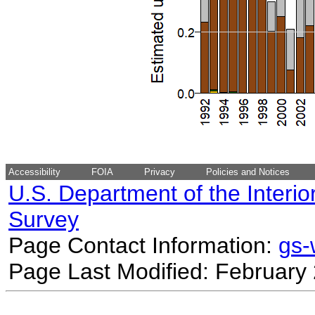
Accessibility
FOIA
Privacy
Policies and Notices
U.S. Department of the Interio
Survey
Page Contact Information:
gs
Page Last Modified: February