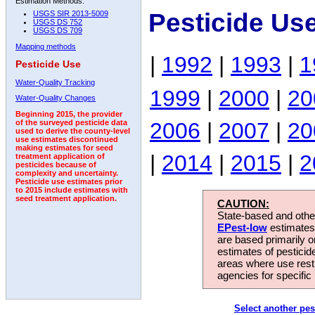
Estimation Methods:
Pesticide Us
USGS SIR 2013-5009
USGS DS 752
USGS DS 709
Mapping methods
|
1992
|
1993
|
1
Pesticide Use
Water-Quality Tracking
1999
|
2000
|
20
Water-Quality Changes
Beginning 2015, the provider
2006
|
2007
|
20
of the surveyed pesticide data
used to derive the county-level
use estimates discontinued
making estimates for seed
|
2014
|
2015
|
2
treatment application of
pesticides because of
complexity and uncertainty.
Pesticide use estimates prior
to 2015 include estimates with
seed treatment application.
CAUTION:
State-based and other
EPest-low
estimates.
are based primarily 
estimates of pesticid
areas where use rest
agencies for specific 
Select another pes