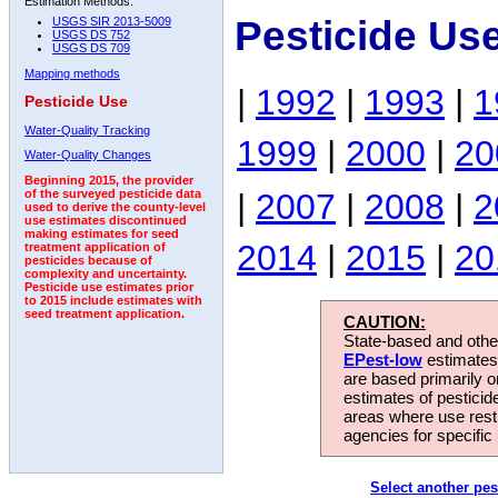
Estimation Methods:
Pesticide Us
USGS SIR 2013-5009
USGS DS 752
USGS DS 709
Mapping methods
|
1992
|
1993
|
1
Pesticide Use
Water-Quality Tracking
1999
|
2000
|
20
Water-Quality Changes
Beginning 2015, the provider
|
2007
|
2008
|
2
of the surveyed pesticide data
used to derive the county-level
use estimates discontinued
making estimates for seed
2014
|
2015
|
20
treatment application of
pesticides because of
complexity and uncertainty.
Pesticide use estimates prior
to 2015 include estimates with
seed treatment application.
CAUTION:
State-based and other
EPest-low
estimates.
are based primarily 
estimates of pesticid
areas where use rest
agencies for specific 
Select another pes