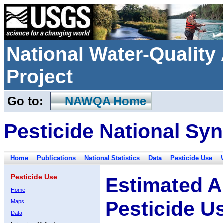
National Water-Qualit
Project
Go to:
NAWQA Home
Pesticide National Syn
Home
Publications
National Statistics
Data
Pesticide Use
Pesticide Use
Estimated A
Home
Pesticide U
Maps
Data