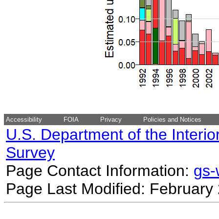
Accessibility
FOIA
Privacy
Policies and Notices
U.S. Department of the Interio
Survey
Page Contact Information:
gs
Page Last Modified: February