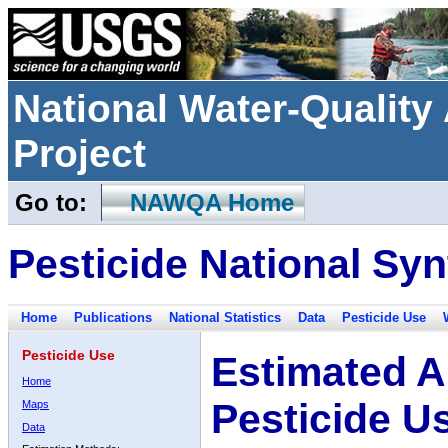
National Water-Qualit
Project
Go to:
NAWQA Home
Pesticide National Syn
Home
Publications
National Statistics
Data
Pesticide Use
Pesticide Use
Estimated A
Home
Pesticide U
Maps
Data