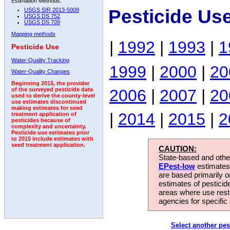
Estimation Methods:
Pesticide Us
USGS SIR 2013-5009
USGS DS 752
USGS DS 709
Mapping methods
|
1992
|
1993
|
1
Pesticide Use
Water-Quality Tracking
1999
|
2000
|
20
Water-Quality Changes
Beginning 2015, the provider
2006
|
2007
|
20
of the surveyed pesticide data
used to derive the county-level
use estimates discontinued
making estimates for seed
|
2014
|
2015
|
2
treatment application of
pesticides because of
complexity and uncertainty.
Pesticide use estimates prior
to 2015 include estimates with
seed treatment application.
CAUTION:
State-based and other
EPest-low
estimates.
are based primarily 
estimates of pesticid
areas where use rest
agencies for specific 
Select another pes