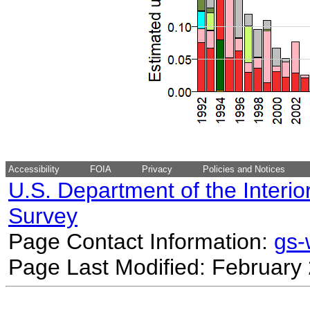
Accessibility
FOIA
Privacy
Policies and Notices
U.S. Department of the Interio
Survey
Page Contact Information:
gs
Page Last Modified: February