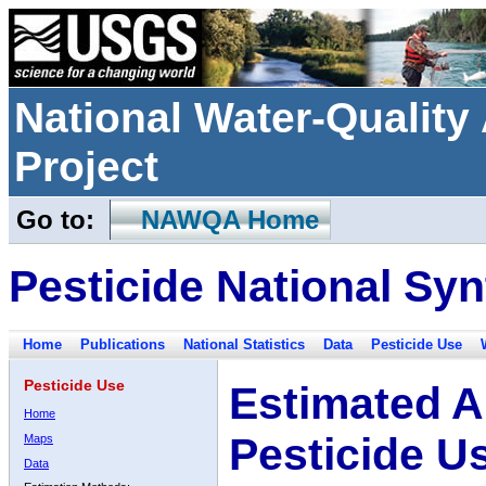
National Water-Qualit
Project
Go to:
NAWQA Home
Pesticide National Syn
Home
Publications
National Statistics
Data
Pesticide Use
Pesticide Use
Estimated A
Home
Pesticide U
Maps
Data