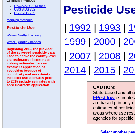
Estimation Methods:
Pesticide Us
USGS SIR 2013-5009
USGS DS 752
USGS DS 709
Mapping methods
|
1992
|
1993
|
1
Pesticide Use
Water-Quality Tracking
1999
|
2000
|
20
Water-Quality Changes
Beginning 2015, the provider
|
2007
|
2008
|
2
of the surveyed pesticide data
used to derive the county-level
use estimates discontinued
making estimates for seed
2014
|
2015
|
20
treatment application of
pesticides because of
complexity and uncertainty.
Pesticide use estimates prior
to 2015 include estimates with
seed treatment application.
CAUTION:
State-based and other
EPest-low
estimates.
are based primarily 
estimates of pesticid
areas where use rest
agencies for specific 
Select another pes