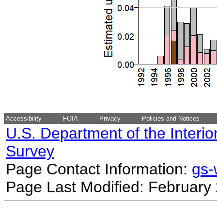
Accessibility
FOIA
Privacy
Policies and Notices
U.S. Department of the Interio
Survey
Page Contact Information:
gs
Page Last Modified: February