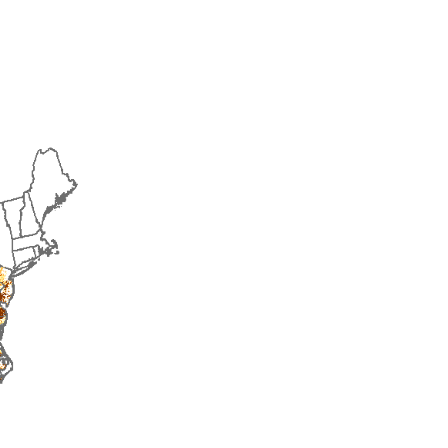
2014
2015
2016
2017
2018
2019