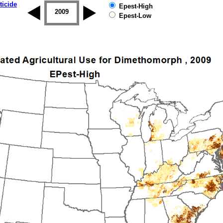
ticide
Epest-High
2008
2009
2010
2011
2012
2013
Epest-Low