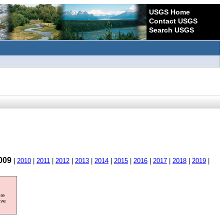
USGS Home
Contact USGS
Search USGS
009
|
2010
|
2011
|
2012
|
2013
|
2014
|
2015
|
2016
|
2017
|
2018
|
2019
|
ore
ave