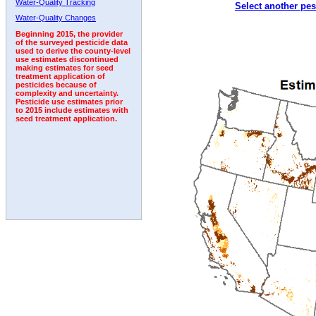
Water-Quality Tracking
Select another pes
2001
2002
2003
2004
2005
2006
2007
Water-Quality Changes
Beginning 2015, the provider
of the surveyed pesticide data
used to derive the county-level
use estimates discontinued
making estimates for seed
treatment application of
pesticides because of
complexity and uncertainty.
Pesticide use estimates prior
to 2015 include estimates with
seed treatment application.