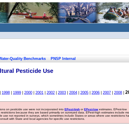
Water-Quality Benchmarks
PNSP Internal
tural Pesticide Use
2
|
1998
|
1999
|
2000
|
2001
|
2002
|
2003
|
2004
|
2005
|
2006
|
2007
|
2008
|
tions on pesticide use were not incorporated into
EPest-high
or
EPest-low
estimates. EPest-low
e restrictions because they are based primarily on surveyed data. EPest-high estimates include m
ide use not reported in surveys, which sometimes include States or areas where use restrictions h
sult with State and local agencies for specific use restrictions.