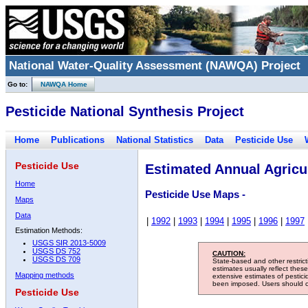
National Water-Quality Assessment (NAWQA) Project
Go to:
NAWQA Home
Pesticide National Synthesis Project
Home
Publications
National Statistics
Data
Pesticide Use
Pesticide Use
Estimated Annual Agricul
Home
Pesticide Use Maps -
Maps
Data
|
1992
|
1993
|
1994
|
1995
|
1996
|
1997
Estimation Methods:
USGS SIR 2013-5009
USGS DS 752
CAUTION:
USGS DS 709
State-based and other restric
estimates usually reflect thes
Mapping methods
extensive estimates of pestic
been imposed. Users should con
Pesticide Use