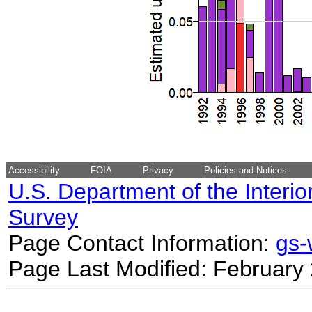
Accessibility
FOIA
Privacy
Policies and Notices
U.S. Department of the Interio
Survey
Page Contact Information:
gs
Page Last Modified: February