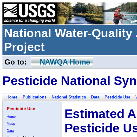
National Water-Qualit
Project
Go to:
NAWQA Home
Pesticide National Syn
Home
Publications
National Statistics
Data
Pesticide Use
Pesticide Use
Estimated A
Home
Pesticide U
Maps
Data