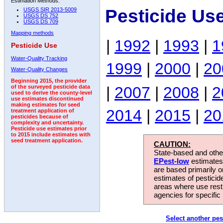
Estimation Methods:
Pesticide Use
USGS SIR 2013-5009
USGS DS 752
USGS DS 709
Mapping methods
|
1992
|
1993
|
1
Pesticide Use
Water-Quality Tracking
1999
|
2000
|
20
Water-Quality Changes
Beginning 2015, the provider
|
2007
|
2008
|
2
of the surveyed pesticide data
used to derive the county-level
use estimates discontinued
making estimates for seed
2014
|
2015
|
20
treatment application of
pesticides because of
complexity and uncertainty.
Pesticide use estimates prior
to 2015 include estimates with
seed treatment application.
CAUTION:
State-based and other
EPest-low
estimates.
are based primarily 
estimates of pesticid
areas where use rest
agencies for specific 
Select another pes