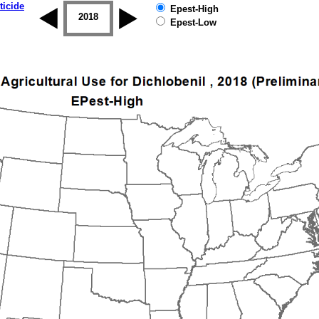
ticide
Epest-High
2017
2018
2019
Epest-Low