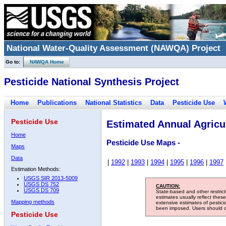
National Water-Quality Assessment (NAWQA) Project
Go to:
NAWQA Home
Pesticide National Synthesis Project
Home
Publications
National Statistics
Data
Pesticide Use
Pesticide Use
Estimated Annual Agricul
Home
Pesticide Use Maps -
Maps
Data
|
1992
|
1993
|
1994
|
1995
|
1996
|
1997
Estimation Methods:
USGS SIR 2013-5009
USGS DS 752
CAUTION:
USGS DS 709
State-based and other restric
estimates usually reflect thes
Mapping methods
extensive estimates of pestic
been imposed. Users should con
Pesticide Use