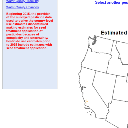
Water-Quality Tracking
Select another pes
2010
2011
2012
2013
2014
2015
2016
Water-Quality Changes
Beginning 2015, the provider
of the surveyed pesticide data
used to derive the county-level
use estimates discontinued
making estimates for seed
treatment application of
pesticides because of
complexity and uncertainty.
Pesticide use estimates prior
to 2015 include estimates with
seed treatment application.