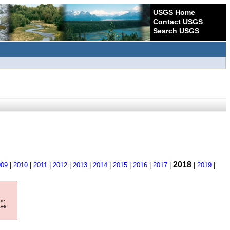
USGS Home
Contact USGS
Search USGS
2018
009
|
2010
|
2011
|
2012
|
2013
|
2014
|
2015
|
2016
|
2017
|
|
2019
|
ore
ave