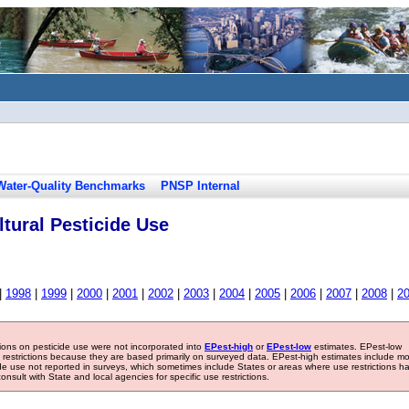
Water-Quality Benchmarks
PNSP Internal
tural Pesticide Use
|
1998
|
1999
|
2000
|
2001
|
2002
|
2003
|
2004
|
2005
|
2006
|
2007
|
2008
|
2
tions on pesticide use were not incorporated into
EPest-high
or
EPest-low
estimates. EPest-low
e restrictions because they are based primarily on surveyed data. EPest-high estimates include m
ide use not reported in surveys, which sometimes include States or areas where use restrictions h
sult with State and local agencies for specific use restrictions.