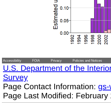
Accessibility
FOIA
Privacy
Policies and Notices
U.S. Department of the Interio
Survey
Page Contact Information:
gs
Page Last Modified: February