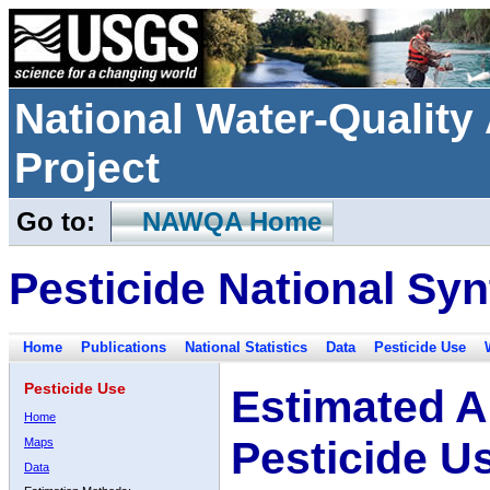
National Water-Qualit
Project
Go to:
NAWQA Home
Pesticide National Syn
Home
Publications
National Statistics
Data
Pesticide Use
Pesticide Use
Estimated A
Home
Pesticide U
Maps
Data