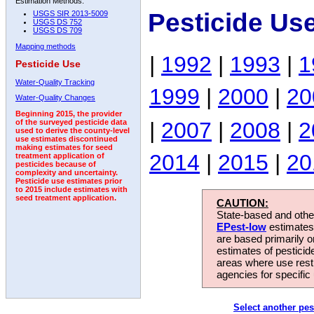
Estimation Methods:
Pesticide Use
USGS SIR 2013-5009
USGS DS 752
USGS DS 709
Mapping methods
|
1992
|
1993
|
1
Pesticide Use
Water-Quality Tracking
1999
|
2000
|
20
Water-Quality Changes
Beginning 2015, the provider
|
2007
|
2008
|
2
of the surveyed pesticide data
used to derive the county-level
use estimates discontinued
making estimates for seed
2014
|
2015
|
20
treatment application of
pesticides because of
complexity and uncertainty.
Pesticide use estimates prior
to 2015 include estimates with
seed treatment application.
CAUTION:
State-based and other
EPest-low
estimates.
are based primarily 
estimates of pesticid
areas where use rest
agencies for specific 
Select another pes