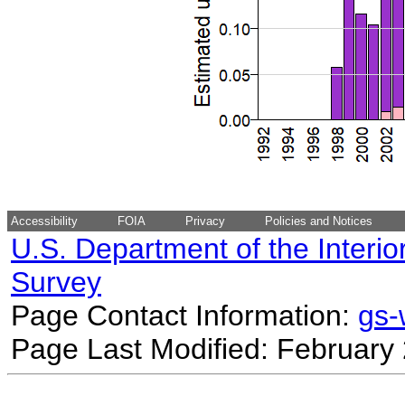
Accessibility
FOIA
Privacy
Policies and Notices
U.S. Department of the Interio
Survey
Page Contact Information:
gs
Page Last Modified: February