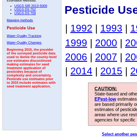
Estimation Methods:
Pesticide Us
USGS SIR 2013-5009
USGS DS 752
USGS DS 709
Mapping methods
|
1992
|
1993
|
1
Pesticide Use
Water-Quality Tracking
1999
|
2000
|
20
Water-Quality Changes
Beginning 2015, the provider
2006
|
2007
|
20
of the surveyed pesticide data
used to derive the county-level
use estimates discontinued
making estimates for seed
|
2014
|
2015
|
2
treatment application of
pesticides because of
complexity and uncertainty.
Pesticide use estimates prior
to 2015 include estimates with
seed treatment application.
CAUTION:
State-based and other
EPest-low
estimates.
are based primarily 
estimates of pesticid
areas where use rest
agencies for specific 
Select another pes