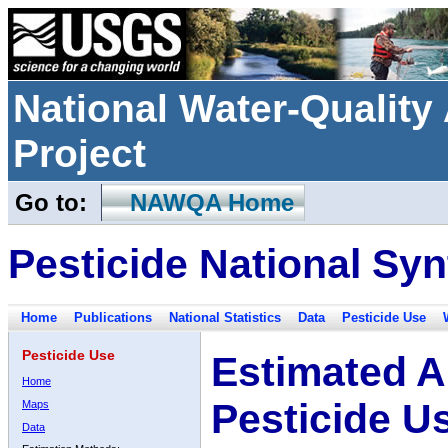
National Water-Qualit
Project
Go to:
NAWQA Home
Pesticide National Syn
Home
Publications
National Statistics
Data
Pesticide Use
Pesticide Use
Estimated A
Home
Pesticide U
Maps
Data