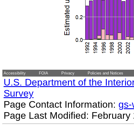
Accessibility
FOIA
Privacy
Policies and Notices
U.S. Department of the Interio
Survey
Page Contact Information:
gs
Page Last Modified: February