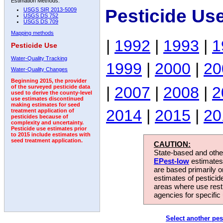
Estimation Methods:
Pesticide Us
USGS SIR 2013-5009
USGS DS 752
USGS DS 709
Mapping methods
|
1992
|
1993
|
1
Pesticide Use
Water-Quality Tracking
1999
|
2000
|
20
Water-Quality Changes
Beginning 2015, the provider
|
2007
|
2008
|
2
of the surveyed pesticide data
used to derive the county-level
use estimates discontinued
making estimates for seed
2014
|
2015
|
20
treatment application of
pesticides because of
complexity and uncertainty.
Pesticide use estimates prior
to 2015 include estimates with
seed treatment application.
CAUTION:
State-based and other
EPest-low
estimates.
are based primarily 
estimates of pesticid
areas where use rest
agencies for specific 
Select another pes