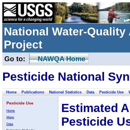
National Water-Qualit
Project
Go to:
NAWQA Home
Pesticide National Syn
Home
Publications
National Statistics
Data
Pesticide Use
Pesticide Use
Estimated A
Home
Pesticide U
Maps
Data