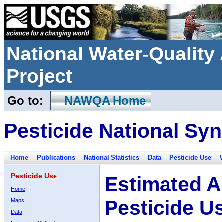
National Water-Qualit
Project
Go to:
NAWQA Home
Pesticide National Syn
Home
Publications
National Statistics
Data
Pesticide Use
Pesticide Use
Estimated A
Home
Pesticide U
Maps
Data