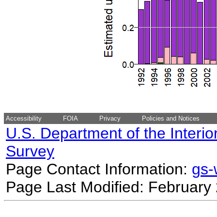
Accessibility
FOIA
Privacy
Policies and Notices
U.S. Department of the Interio
Survey
Page Contact Information:
gs
Page Last Modified: February