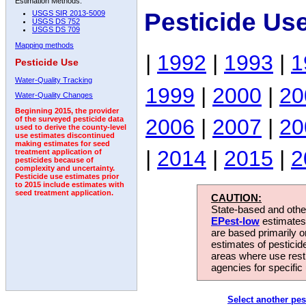
Estimation Methods:
Pesticide Us
USGS SIR 2013-5009
USGS DS 752
USGS DS 709
Mapping methods
|
1992
|
1993
|
1
Pesticide Use
Water-Quality Tracking
1999
|
2000
|
20
Water-Quality Changes
Beginning 2015, the provider
2006
|
2007
|
20
of the surveyed pesticide data
used to derive the county-level
use estimates discontinued
making estimates for seed
|
2014
|
2015
|
2
treatment application of
pesticides because of
complexity and uncertainty.
Pesticide use estimates prior
to 2015 include estimates with
seed treatment application.
CAUTION:
State-based and other
EPest-low
estimates.
are based primarily 
estimates of pesticid
areas where use rest
agencies for specific 
Select another pes