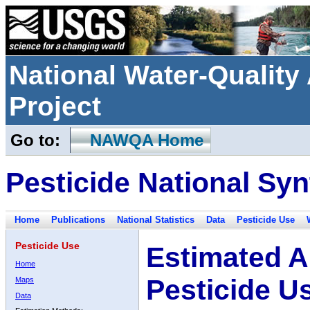
National Water-Qualit
Project
Go to:
NAWQA Home
Pesticide National Syn
Home
Publications
National Statistics
Data
Pesticide Use
Pesticide Use
Estimated A
Home
Pesticide U
Maps
Data