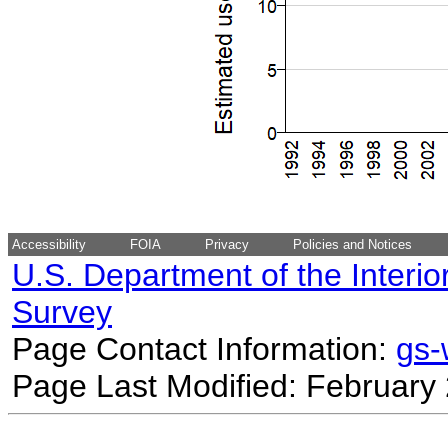
Accessibility
FOIA
Privacy
Policies and Notices
U.S. Department of the Interio
Survey
Page Contact Information:
gs
Page Last Modified: February