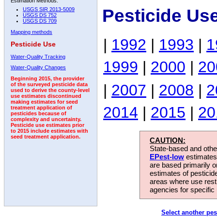
Estimation Methods:
Pesticide Us
USGS SIR 2013-5009
USGS DS 752
USGS DS 709
Mapping methods
|
1992
|
1993
|
1
Pesticide Use
Water-Quality Tracking
1999
|
2000
|
20
Water-Quality Changes
Beginning 2015, the provider
|
2007
|
2008
|
2
of the surveyed pesticide data
used to derive the county-level
use estimates discontinued
making estimates for seed
2014
|
2015
|
20
treatment application of
pesticides because of
complexity and uncertainty.
Pesticide use estimates prior
to 2015 include estimates with
seed treatment application.
CAUTION:
State-based and other
EPest-low
estimates.
are based primarily 
estimates of pesticid
areas where use rest
agencies for specific 
Select another pes